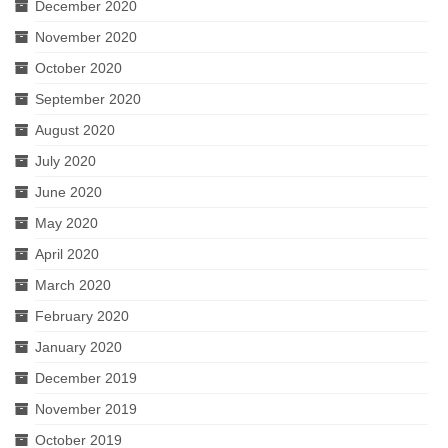
December 2020
November 2020
October 2020
September 2020
August 2020
July 2020
June 2020
May 2020
April 2020
March 2020
February 2020
January 2020
December 2019
November 2019
October 2019