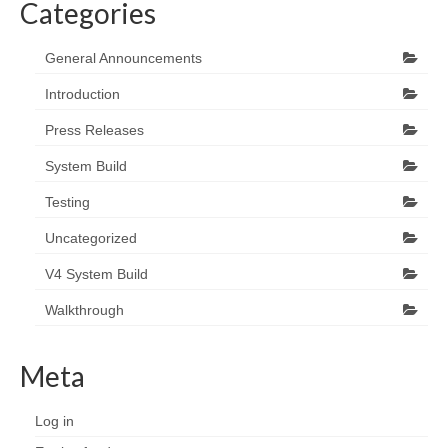
Categories
General Announcements
Introduction
Press Releases
System Build
Testing
Uncategorized
V4 System Build
Walkthrough
Meta
Log in