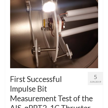
Resources
Contact
LICENSES AND TERMS OF USE
5
First Successful
JUN 2019
Impulse Bit
Measurement Test of the
AIS-gPPT2-1C Thruster