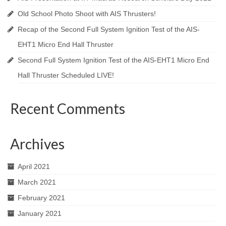
Old School Photo Shoot with AIS Thrusters!
Recap of the Second Full System Ignition Test of the AIS-
EHT1 Micro End Hall Thruster
Second Full System Ignition Test of the AIS-EHT1 Micro End
Hall Thruster Scheduled LIVE!
Recent Comments
Archives
April 2021
March 2021
February 2021
January 2021