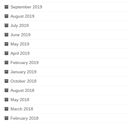
September 2019
August 2019
July 2019
June 2019
May 2019
April 2019
February 2019
January 2019
October 2018
August 2018
May 2018
March 2018
February 2018