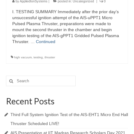
by
AppliedIonSystems
|
posted in:
Uncategorized
|
0
I. TESTING SUMMARY Immediately after the prior day’s
unsuccessful ignition attempt of the AIS-uPPT1 Micro
Pulsed Plasma Thruster, preparations were made to
mount the second thruster in the chamber and begin
ignition testing of the AIS-gPPT1 Gridded Pulsed Plasma
Thruster. …
Continued
high vacuum
,
testing
,
thruster
Search
for:
Recent Posts
Third Full System Ignition Test of the AIS-EHT1 Micro End Hall
Thruster Scheduled LIVE!
AIS Presentation at IIT Madras Research Scholars Day 2021