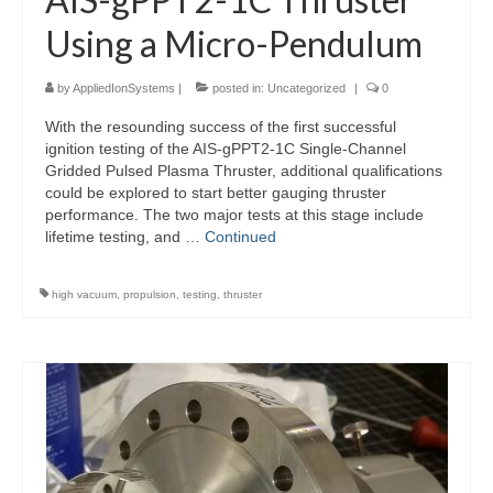
Using a Micro-Pendulum
by
AppliedIonSystems
|
posted in:
Uncategorized
|
0
With the resounding success of the first successful
ignition testing of the AIS-gPPT2-1C Single-Channel
Gridded Pulsed Plasma Thruster, additional qualifications
could be explored to start better gauging thruster
performance. The two major tests at this stage include
lifetime testing, and …
Continued
high vacuum
,
propulsion
,
testing
,
thruster