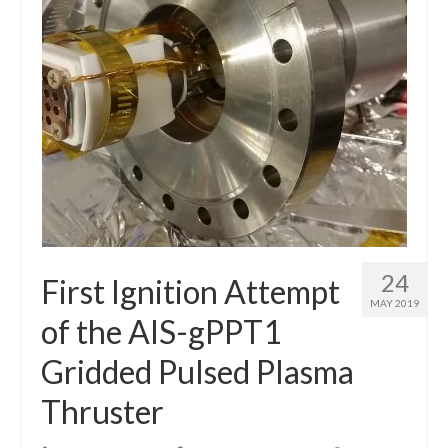
24
First Ignition Attempt
MAY 2019
of the AIS-gPPT1
Gridded Pulsed Plasma
Thruster