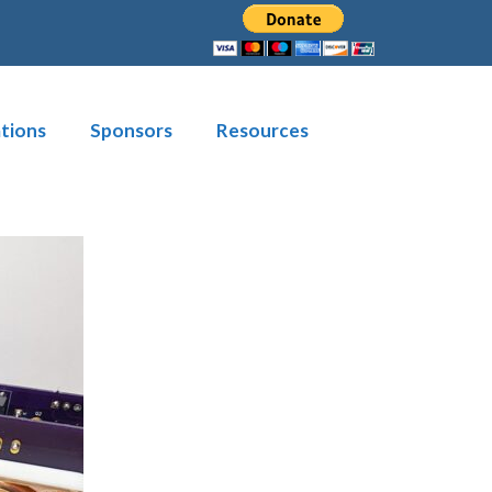
tions
Sponsors
Resources