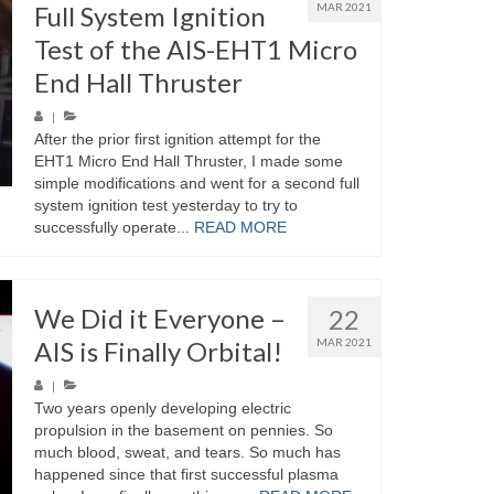
Full System Ignition
MAR 2021
Test of the AIS-EHT1 Micro
End Hall Thruster
|
After the prior first ignition attempt for the
EHT1 Micro End Hall Thruster, I made some
simple modifications and went for a second full
system ignition test yesterday to try to
successfully operate...
READ MORE
We Did it Everyone –
22
AIS is Finally Orbital!
MAR 2021
|
Two years openly developing electric
propulsion in the basement on pennies. So
much blood, sweat, and tears. So much has
happened since that first successful plasma