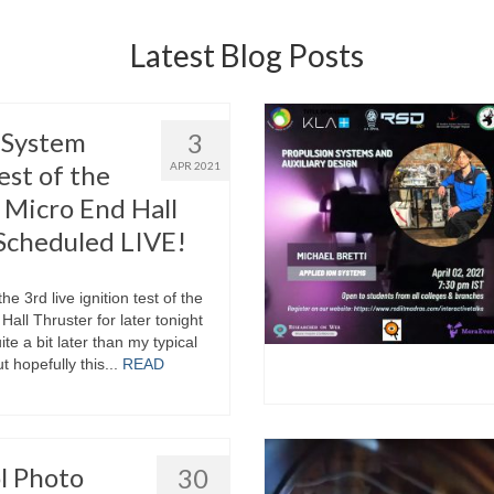
Latest Blog Posts
l System
3
est of the
APR 2021
Micro End Hall
Scheduled LIVE!
he 3rd live ignition test of the
all Thruster for later tonight
e a bit later than my typical
t hopefully this...
READ
l Photo
30