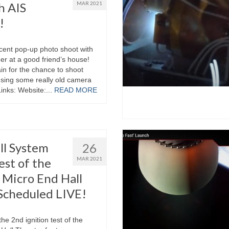
h AIS
MAR 2021
!
ecent pop-up photo shoot with
r at a good friend’s house!
n for the chance to shoot
using some really old camera
Links: Website:...
READ MORE
ll System
26
est of the
MAR 2021
Micro End Hall
Scheduled LIVE!
he 2nd ignition test of the