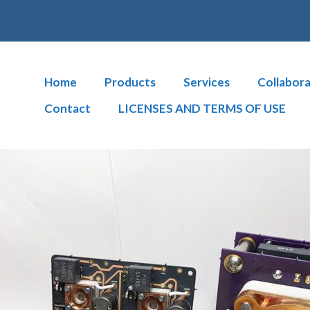
Home
Products
Services
Collabora
Contact
LICENSES AND TERMS OF USE