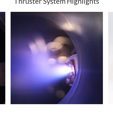
Thruster System Highlights