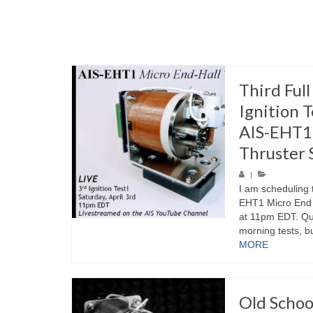
Third Ful
Ignition T
AIS-EHT1 
Thruster 
|
I am scheduling t
EHT1 Micro End H
at 11pm EDT. Quit
morning tests, bu
MORE
Old Schoo