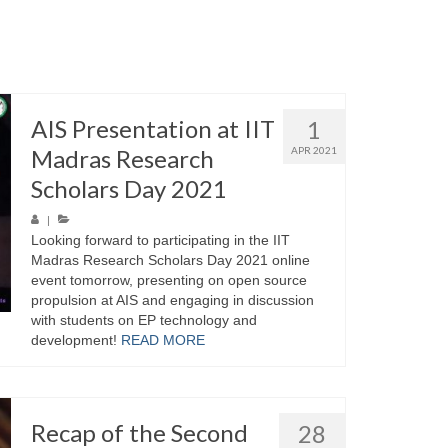
AIS Presentation at IIT
1
Madras Research
APR 2021
Scholars Day 2021
|
Looking forward to participating in the IIT
Madras Research Scholars Day 2021 online
event tomorrow, presenting on open source
propulsion at AIS and engaging in discussion
with students on EP technology and
development!
READ MORE
Recap of the Second
28