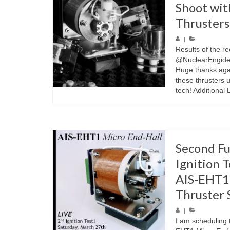
Shoot wit
Thrusters
|
Results of the r
@NuclearEngidee
Huge thanks agai
these thrusters 
tech! Additional 
Second Fu
Ignition T
AIS-EHT1 
Thruster 
|
I am scheduling t