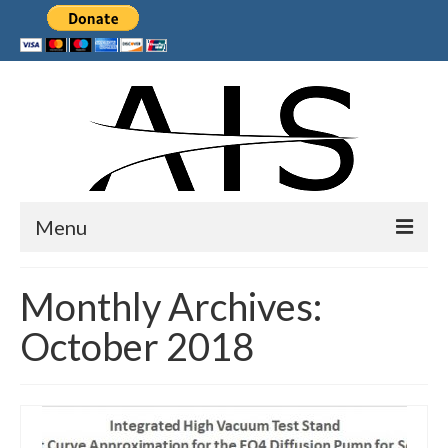
Menu
Home
Monthly Archives:
Products
October 2018
Services
Collaborations
Sponsors