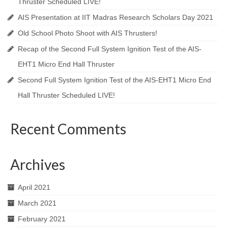
Thruster Scheduled LIVE!
AIS Presentation at IIT Madras Research Scholars Day 2021
Old School Photo Shoot with AIS Thrusters!
Recap of the Second Full System Ignition Test of the AIS-
EHT1 Micro End Hall Thruster
Second Full System Ignition Test of the AIS-EHT1 Micro End
Hall Thruster Scheduled LIVE!
Recent Comments
Archives
April 2021
March 2021
February 2021