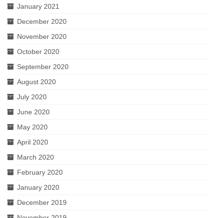
January 2021
December 2020
November 2020
October 2020
September 2020
August 2020
July 2020
June 2020
May 2020
April 2020
March 2020
February 2020
January 2020
December 2019
November 2019