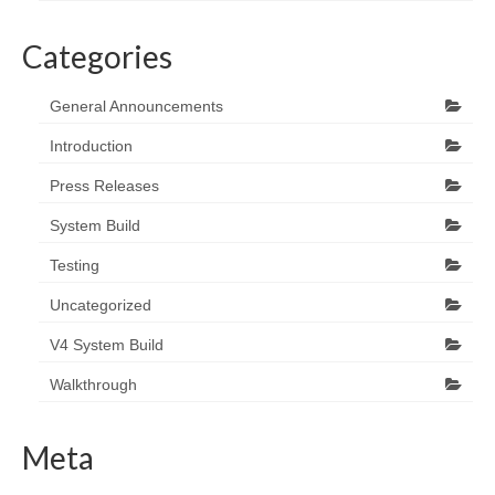
Categories
General Announcements
Introduction
Press Releases
System Build
Testing
Uncategorized
V4 System Build
Walkthrough
Meta