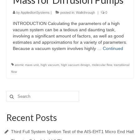
by
AppliedIonSystems
|
posted in:
Walkthrough
|
0
INTRODUCTION Calculating the parameters of a high
vacuum system can be a tedious and daunting task,
involving a significant amount of factors, as well as good
estimates and approximations for a variety of parameters.
Because a vacuum system involves highly …
Continued
atomic mass unit
,
high vacuum
,
high vacuum design
,
molecular flow
,
transitional
flow
Search
for:
Recent Posts
Third Full System Ignition Test of the AIS-EHT1 Micro End Hall