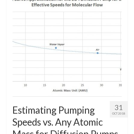
Resources
Contact
LICENSES AND TERMS OF USE
31
Estimating Pumping
OCT 2018
Speeds vs. Any Atomic
Mass for Diffusion Pumps