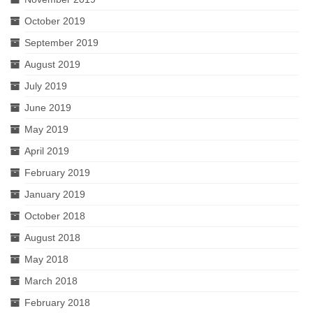
October 2019
September 2019
August 2019
July 2019
June 2019
May 2019
April 2019
February 2019
January 2019
October 2018
August 2018
May 2018
March 2018
February 2018