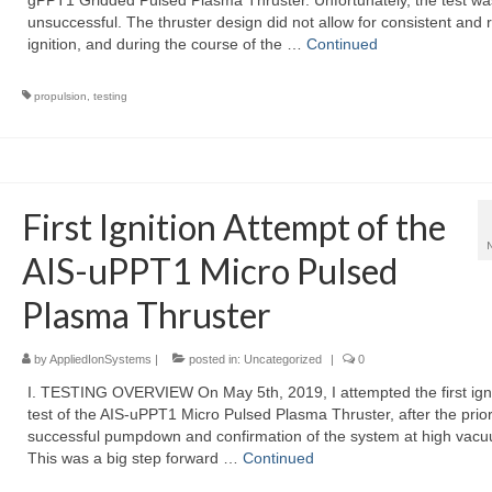
gPPT1 Gridded Pulsed Plasma Thruster. Unfortunately, the test wa
unsuccessful. The thruster design did not allow for consistent and r
ignition, and during the course of the …
Continued
propulsion
,
testing
First Ignition Attempt of the
AIS-uPPT1 Micro Pulsed
Plasma Thruster
by
AppliedIonSystems
|
posted in:
Uncategorized
|
0
I. TESTING OVERVIEW On May 5th, 2019, I attempted the first igni
test of the AIS-uPPT1 Micro Pulsed Plasma Thruster, after the prior
successful pumpdown and confirmation of the system at high vac
This was a big step forward …
Continued