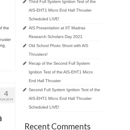
Third Full System Ignition Test of the
AIS-EHT1 Micro End Hall Thruster
Scheduled LIVE!
of the
AIS Presentation at IIT Madras
Research Scholars Day 2021
hruster
ing,
Old School Photo Shoot with AIS
Thrusters!
Recap of the Second Full System
Ignition Test of the AIS-EHT1 Micro
End Hall Thruster
Second Full System Ignition Test of the
4
AIS-EHT1 Micro End Hall Thruster
JUN 2019
Scheduled LIVE!
a
Recent Comments