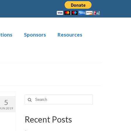
tions
Sponsors
Resources
Search
5
for:
JUN 2019
Recent Posts