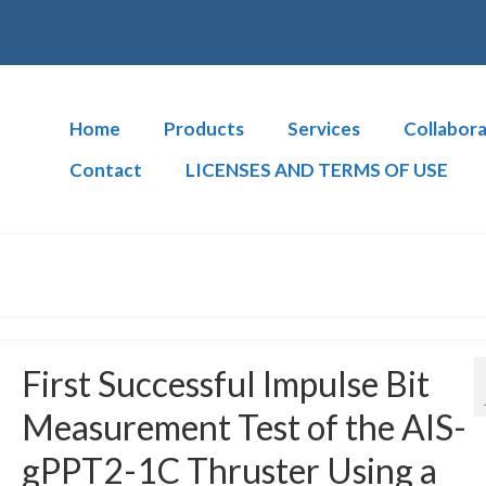
Home
Products
Services
Collabora
Contact
LICENSES AND TERMS OF USE
First Successful Impulse Bit
Measurement Test of the AIS-
gPPT2-1C Thruster Using a