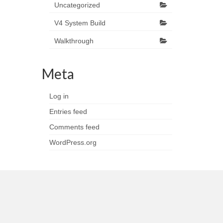
Uncategorized
V4 System Build
Walkthrough
Meta
Log in
Entries feed
Comments feed
WordPress.org