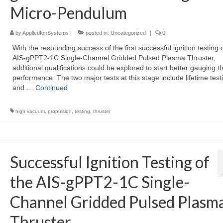
Micro-Pendulum
by
AppliedIonSystems
|
posted in:
Uncategorized
|
0
With the resounding success of the first successful ignition testing 
AIS-gPPT2-1C Single-Channel Gridded Pulsed Plasma Thruster,
additional qualifications could be explored to start better gauging t
performance. The two major tests at this stage include lifetime test
and …
Continued
high vacuum
,
propulsion
,
testing
,
thruster
Successful Ignition Testing of
the AIS-gPPT2-1C Single-
Channel Gridded Pulsed Plasm
Thruster