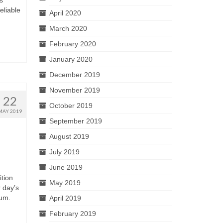
s
eliable
April 2020
March 2020
February 2020
January 2020
December 2019
November 2019
22
October 2019
MAY 2019
September 2019
August 2019
July 2019
June 2019
tion
May 2019
 day’s
uum.
April 2019
February 2019