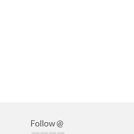
Follow @