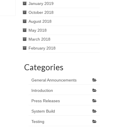
January 2019
October 2018
August 2018
May 2018
March 2018
February 2018
Categories
General Announcements
Introduction
Press Releases
System Build
Testing