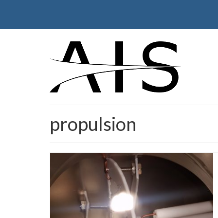
propulsion