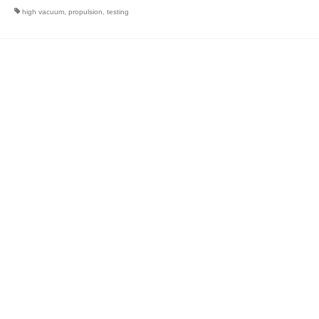
high vacuum
,
propulsion
,
testing