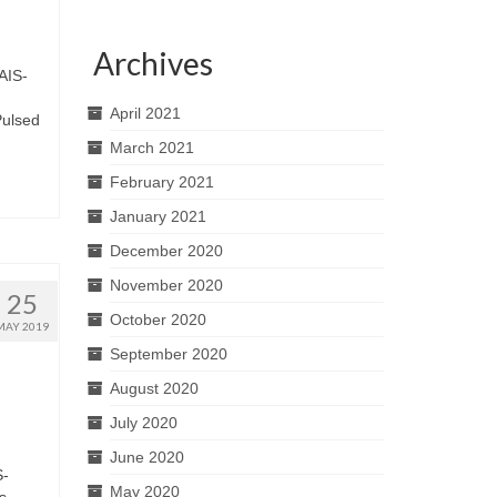
Archives
 AIS-
April 2021
Pulsed
March 2021
February 2021
January 2021
December 2020
November 2020
25
October 2020
MAY 2019
September 2020
August 2020
July 2020
June 2020
S-
May 2020