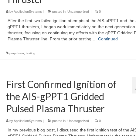
by
AppliedIonSystems
|
posted in:
Uncategorized
|
0
After the first two failed ignition attempts of the AIS-uPPT1 and the
gPPT1 thrusters, I began work immediately on the next generation
thruster, focusing on continuing my efforts with the gPPT Gridded 
Plasma Thruster line. From the prior testing …
Continued
propulsion
,
testing
First Confirmed Ignition of
the AIS-gPPT1 Gridded
Pulsed Plasma Thruster
by
AppliedIonSystems
|
posted in:
Uncategorized
|
0
In my previous blog post, I discussed the first ignition test of the AI