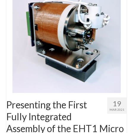
Presenting the First
19
MAR 2021
Fully Integrated
Assembly of the EHT1 Micro