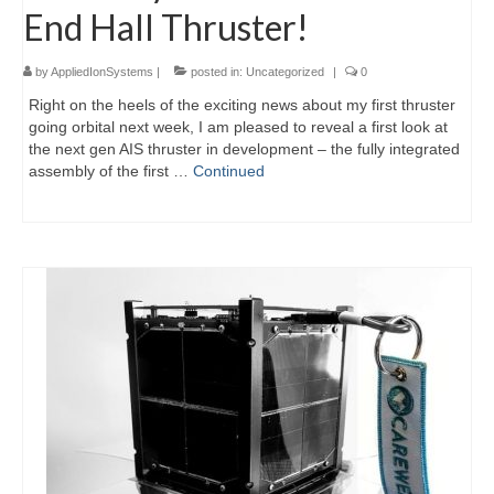
End Hall Thruster!
by
AppliedIonSystems
|
posted in:
Uncategorized
|
0
Right on the heels of the exciting news about my first thruster
going orbital next week, I am pleased to reveal a first look at
the next gen AIS thruster in development – the fully integrated
assembly of the first …
Continued