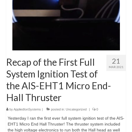
Recap of the First Full
21
MAR 2021
System Ignition Test of
the AIS-EHT1 Micro End-
Hall Thruster
by
AppliedIonSystems
|
posted in:
Uncategorized
|
0
Yesterday I ran the first ever full system ignition test of the AIS-
EHT1 Micro End Hall Thruster! The thruster system included
the high voltage electronics to run both the Hall head as well