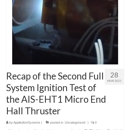
Recap of the Second Full
28
MAR 2021
System Ignition Test of
the AIS-EHT1 Micro End
Hall Thruster
by
AppliedIonSystems
|
posted in:
Uncategorized
|
0