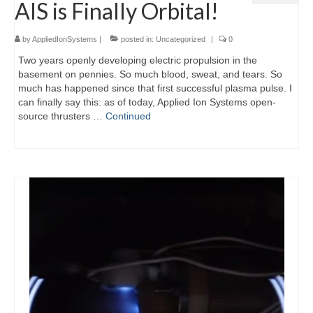
AIS is Finally Orbital!
by
AppliedIonSystems
|
posted in:
Uncategorized
|
0
Two years openly developing electric propulsion in the
basement on pennies. So much blood, sweat, and tears. So
much has happened since that first successful plasma pulse. I
can finally say this: as of today, Applied Ion Systems open-
source thrusters …
Continued