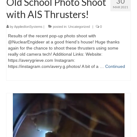
Old School Photo Shoot
30
MAR 2021
with AIS Thrusters!
by
AppliedIonSystems
|
posted in:
Uncategorized
|
0
Results of the recent pop-up photo shoot with
@NuclearEngideer at a good friend’s house! Huge thanks
again for the chance to shoot these thrusters using some
really old camera tech! Additional Links: Website:
https://averygrieve.com Instagram:
https://instagram.com/avery.g.photos/ A bit of a …
Continued