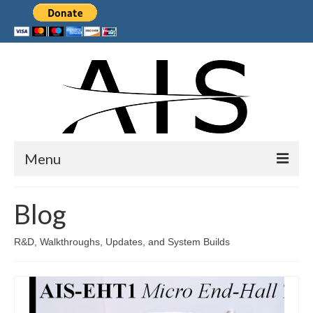
Menu
Home
Blog
Products
R&D, Walkthroughs, Updates, and System Builds
Services
Collaborations
Sponsors