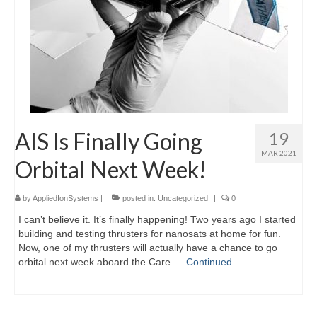
AIS Is Finally Going
19
MAR 2021
Orbital Next Week!
by
AppliedIonSystems
|
posted in:
Uncategorized
|
0
I can’t believe it. It’s finally happening! Two years ago I started
building and testing thrusters for nanosats at home for fun.
Now, one of my thrusters will actually have a chance to go
orbital next week aboard the Care …
Continued