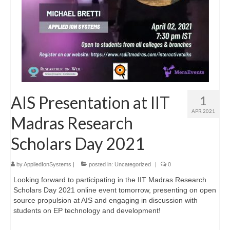
AIS Presentation at IIT
1
APR 2021
Madras Research
Scholars Day 2021
by
AppliedIonSystems
|
posted in:
Uncategorized
|
0
Looking forward to participating in the IIT Madras Research
Scholars Day 2021 online event tomorrow, presenting on open
source propulsion at AIS and engaging in discussion with
students on EP technology and development!