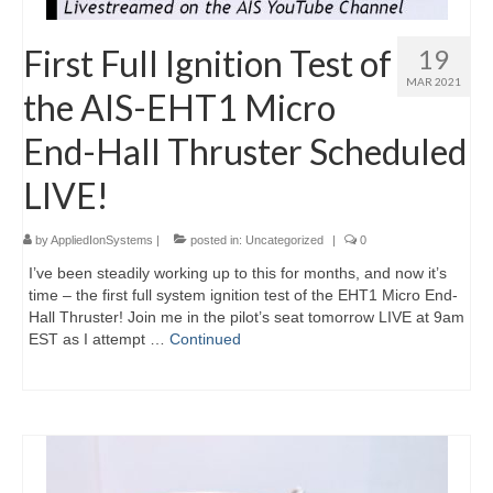
First Full Ignition Test of
19
MAR 2021
the AIS-EHT1 Micro
End-Hall Thruster Scheduled
LIVE!
by
AppliedIonSystems
|
posted in:
Uncategorized
|
0
I’ve been steadily working up to this for months, and now it’s
time – the first full system ignition test of the EHT1 Micro End-
Hall Thruster! Join me in the pilot’s seat tomorrow LIVE at 9am
EST as I attempt …
Continued