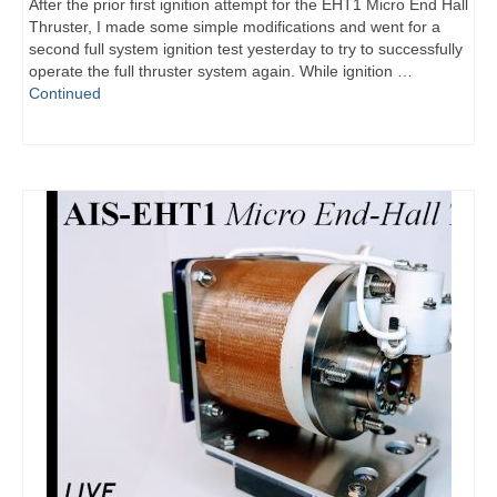
After the prior first ignition attempt for the EHT1 Micro End Hall
Thruster, I made some simple modifications and went for a
second full system ignition test yesterday to try to successfully
operate the full thruster system again. While ignition …
Continued