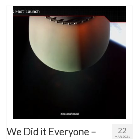
We Did it Everyone –
22
MAR 2021