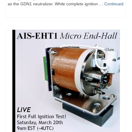
as the GDN1 neutralizer. While complete ignition …
Continued