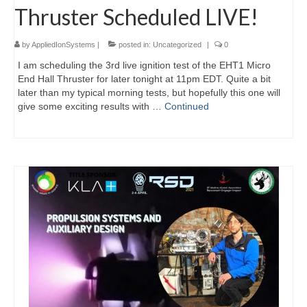
Thruster Scheduled LIVE!
by
AppliedIonSystems
|
posted in:
Uncategorized
|
0
I am scheduling the 3rd live ignition test of the EHT1 Micro
End Hall Thruster for later tonight at 11pm EDT. Quite a bit
later than my typical morning tests, but hopefully this one will
give some exciting results with …
Continued