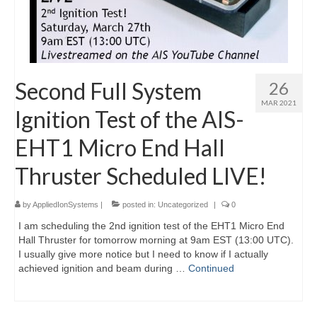
Second Full System
26
MAR 2021
Ignition Test of the AIS-
EHT1 Micro End Hall
Thruster Scheduled LIVE!
by
AppliedIonSystems
|
posted in:
Uncategorized
|
0
I am scheduling the 2nd ignition test of the EHT1 Micro End
Hall Thruster for tomorrow morning at 9am EST (13:00 UTC).
I usually give more notice but I need to know if I actually
achieved ignition and beam during …
Continued