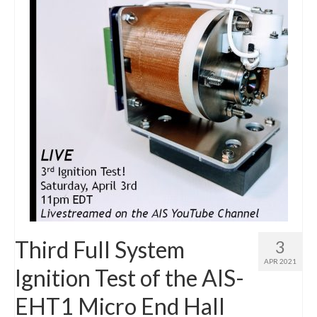
Resources
Contact
LICENSES AND TERMS OF USE
Third Full System
3
APR 2021
Ignition Test of the AIS-
EHT1 Micro End Hall