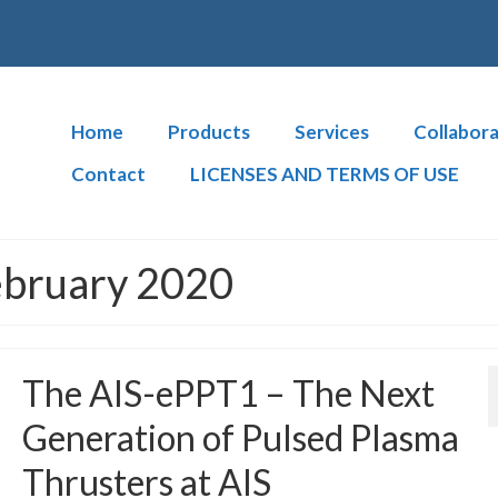
Home
Products
Services
Collabora
Contact
LICENSES AND TERMS OF USE
ebruary 2020
The AIS-ePPT1 – The Next
Generation of Pulsed Plasma
Thrusters at AIS