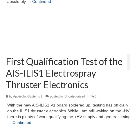
absolutely …
Continued
First Qualification Test of the
AIS-ILIS1 Electrospray
Thruster Electronics
by
AppliedIonSystems
|
posted in:
Uncategorized
|
0
With the new AIS-ILIS1 V1 board soldered up, testing has officially
on the ILIS1 thruster electronics. While I am still waiting on the -HV
there is plenty of work qualifying the +HV supply and general timing
…
Continued