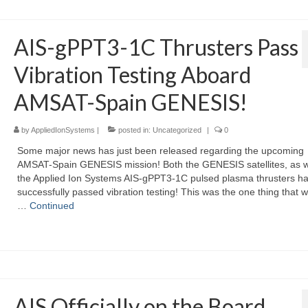
AIS-gPPT3-1C Thrusters Pass
Vibration Testing Aboard
AMSAT-Spain GENESIS!
by
AppliedIonSystems
|
posted in:
Uncategorized
|
0
Some major news has just been released regarding the upcoming
AMSAT-Spain GENESIS mission! Both the GENESIS satellites, as w
the Applied Ion Systems AIS-gPPT3-1C pulsed plasma thrusters h
successfully passed vibration testing! This was the one thing that w
…
Continued
AIS Officially on the Board