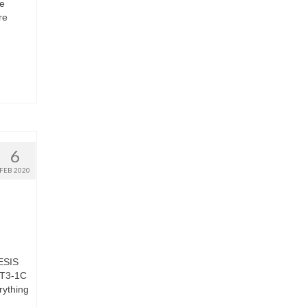
ce
re
6
FEB 2020
NESIS
PT3-1C
rything