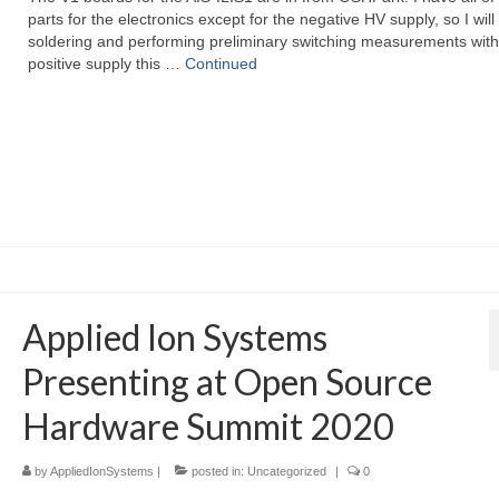
parts for the electronics except for the negative HV supply, so I will
soldering and performing preliminary switching measurements with
positive supply this …
Continued
Applied Ion Systems
Presenting at Open Source
Hardware Summit 2020
by
AppliedIonSystems
|
posted in:
Uncategorized
|
0