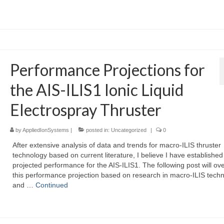
Performance Projections for
the AIS-ILIS1 Ionic Liquid
Electrospray Thruster
by
AppliedIonSystems
|
posted in:
Uncategorized
|
0
After extensive analysis of data and trends for macro-ILIS thruster
technology based on current literature, I believe I have established
projected performance for the AIS-ILIS1. The following post will ov
this performance projection based on research in macro-ILIS techn
and …
Continued