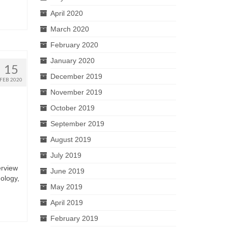
April 2020
March 2020
February 2020
January 2020
15
December 2019
FEB 2020
November 2019
October 2019
September 2019
August 2019
July 2019
erview
June 2019
ology,
May 2019
April 2019
February 2019