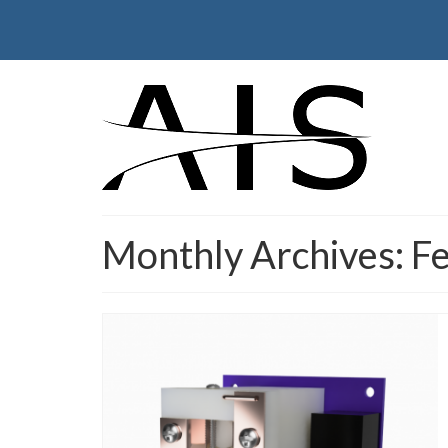
Monthly Archives: F