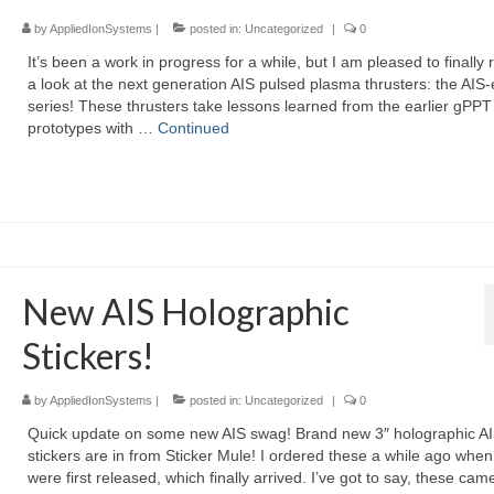
by
AppliedIonSystems
|
posted in:
Uncategorized
|
0
It’s been a work in progress for a while, but I am pleased to finally 
a look at the next generation AIS pulsed plasma thrusters: the AIS
series! These thrusters take lessons learned from the earlier gPPT
prototypes with …
Continued
New AIS Holographic
Stickers!
by
AppliedIonSystems
|
posted in:
Uncategorized
|
0
Quick update on some new AIS swag! Brand new 3″ holographic A
stickers are in from Sticker Mule! I ordered these a while ago when
were first released, which finally arrived. I’ve got to say, these cam