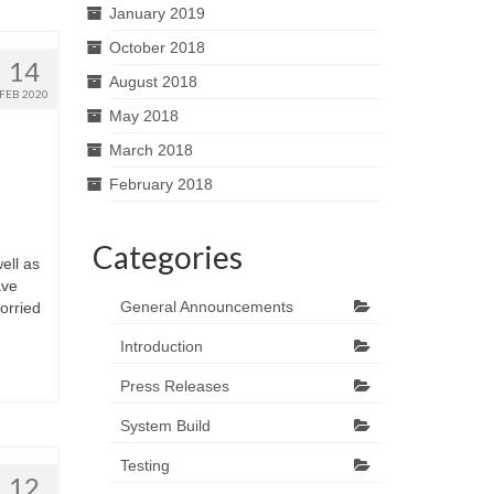
January 2019
October 2018
14
August 2018
FEB 2020
May 2018
March 2018
February 2018
Categories
ell as
ave
General Announcements
orried
Introduction
Press Releases
System Build
Testing
12