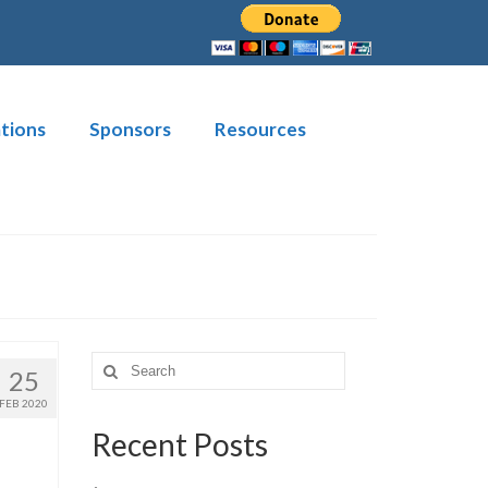
tions
Sponsors
Resources
Search
25
for:
FEB 2020
Recent Posts