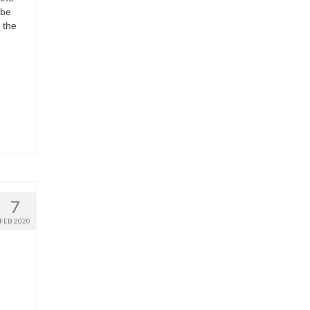
 be
 the
7
FEB 2020