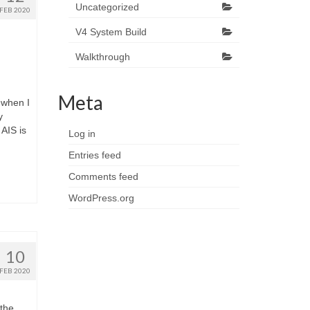
Uncategorized
FEB 2020
V4 System Build
Walkthrough
Meta
 when I
y
AIS is
Log in
Entries feed
Comments feed
WordPress.org
10
FEB 2020
 the