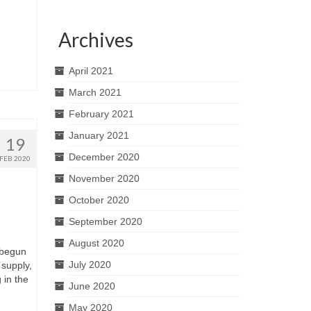
Archives
April 2021
March 2021
February 2021
January 2021
19
December 2020
FEB 2020
November 2020
October 2020
September 2020
August 2020
 begun
July 2020
 supply,
 in the
June 2020
May 2020