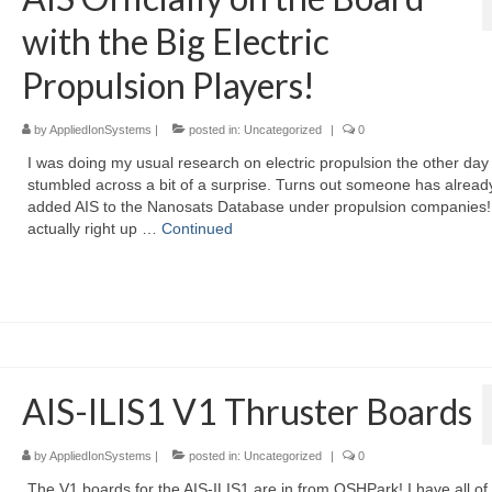
with the Big Electric
Propulsion Players!
by
AppliedIonSystems
|
posted in:
Uncategorized
|
0
I was doing my usual research on electric propulsion the other day
stumbled across a bit of a surprise. Turns out someone has alread
added AIS to the Nanosats Database under propulsion companies! 
actually right up …
Continued
AIS-ILIS1 V1 Thruster Boards
by
AppliedIonSystems
|
posted in:
Uncategorized
|
0
The V1 boards for the AIS-ILIS1 are in from OSHPark! I have all of