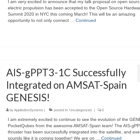
I am very excited to announce that my talk proposal on open sour
electric propulsion has been accepted to the Open Source Hardwa
Summit 2020 in NYC this coming March! This will be an amazing
opportunity to not only connect …
Continued
AIS-gPPT3-1C Successfully
Integrated on AMSAT-Spain
GENESIS!
by
AppliedIonSystems
|
posted in:
Uncategorized
|
0
I am extremely excited to continue to see the evolution of the GE
PocketQubes from the awesome AMSAT-Spain team! The AIS-gP
thruster has been successfully integrated into the satellite, and eve
sounds like it is coming together! We are on …
Continued