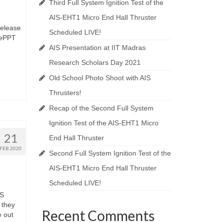
Third Full System Ignition Test of the
AIS-EHT1 Micro End Hall Thruster
release
Scheduled LIVE!
-ePPT
AIS Presentation at IIT Madras
Research Scholars Day 2021
Old School Photo Shoot with AIS
Thrusters!
Recap of the Second Full System
Ignition Test of the AIS-EHT1 Micro
21
End Hall Thruster
FEB 2020
Second Full System Ignition Test of the
AIS-EHT1 Micro End Hall Thruster
Scheduled LIVE!
IS
 they
Recent Comments
e out