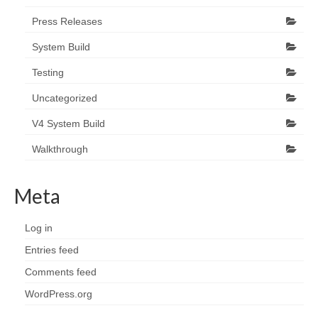
Press Releases
System Build
Testing
Uncategorized
V4 System Build
Walkthrough
Meta
Log in
Entries feed
Comments feed
WordPress.org