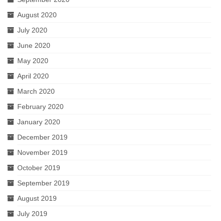
August 2020
July 2020
June 2020
May 2020
April 2020
March 2020
February 2020
January 2020
December 2019
November 2019
October 2019
September 2019
August 2019
July 2019