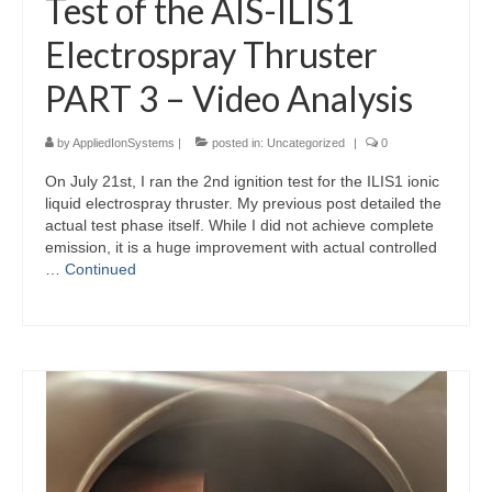
Test of the AIS-ILIS1
Electrospray Thruster
PART 3 – Video Analysis
by
AppliedIonSystems
|
posted in:
Uncategorized
|
0
On July 21st, I ran the 2nd ignition test for the ILIS1 ionic
liquid electrospray thruster. My previous post detailed the
actual test phase itself. While I did not achieve complete
emission, it is a huge improvement with actual controlled
…
Continued