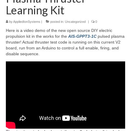
Learning Kit
Resources
by
AppliedIonSystems
|
posted in:
Uncategorized
|
0
Contact
Here is a video demo of the new open source DIY electric
LICENSES AND TERMS OF USE
propulsion kit in the works for the
AIS-GPPT3-1C
pulsed plasma
thruster! Actual thruster test code is running on this current V2
board, run from an Arduino to control a full enable, firing, and
disable sequence.