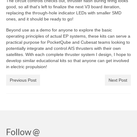
The circuit controls checks out, thruster flash during firing looks
good, so all that’s left to finalize the next V3 board iteration,
replacing the through-hole indicator LEDs with smaller SMD
ones, and it should be ready to go!
Beyond use as a demo for anyone to explore the basic
operating principles of actual EP systems, these kits can serve a
practical purpose for PocketQube and Cubesat teams looking to
potentially integrate and control AIS thrusters with their own
satellites. With each complete thruster system I design, I hope to
develop similar educational kits so that anyone can get involved
in electric propulsion!
Previous Post
Next Post
Follow @