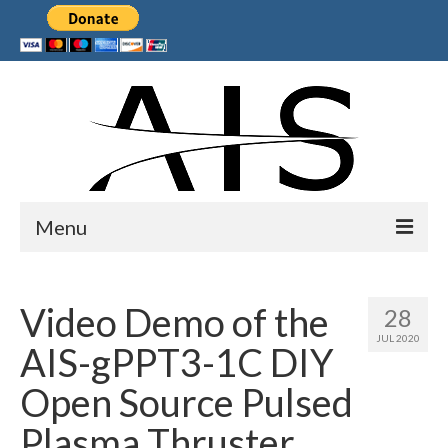
Menu
Home
Video Demo of the
28
Products
JUL 2020
AIS-gPPT3-1C DIY
Services
Open Source Pulsed
Collaborations
Plasma Thruster
Sponsors