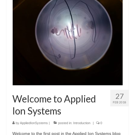
Resources
Contact
LICENSES AND TERMS OF USE
27
Welcome to Applied
FEB 2018
Ion Systems
by
AppliedIonSystems
|
posted in:
Introduction
|
0
Welcome to the first post in the Applied Ion Systems blog