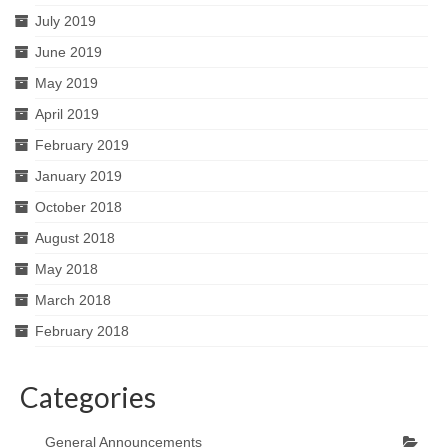
July 2019
June 2019
May 2019
April 2019
February 2019
January 2019
October 2018
August 2018
May 2018
March 2018
February 2018
Categories
General Announcements