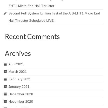
EHT1 Micro End Hall Thruster
Second Full System Ignition Test of the AIS-EHT1 Micro End
Hall Thruster Scheduled LIVE!
Recent Comments
Archives
April 2021
March 2021
February 2021
January 2021
December 2020
November 2020