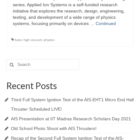
series. Applied Ion Systems is a self-funded research
initiative that explores the research, design, engineering,
testing, and development of a wide range of physics
systems, focusing primarily on devices …
Continued
fusor
,
high vacuum
,
physics
Search
for:
Recent Posts
Third Full System Ignition Test of the AIS-EHT1 Micro End Hall
Thruster Scheduled LIVE!
AIS Presentation at IIT Madras Research Scholars Day 2021
Old School Photo Shoot with AIS Thrusters!
Recap of the Second Full System Ignition Test of the AIS-