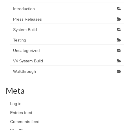
Introduction
Press Releases
System Build
Testing
Uncategorized
V4 System Build
Walkthrough
Meta
Log in
Entries feed
Comments feed