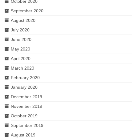
October 2020
September 2020
August 2020
July 2020
June 2020
May 2020
April 2020
March 2020
February 2020
January 2020
December 2019
November 2019
October 2019
September 2019
August 2019