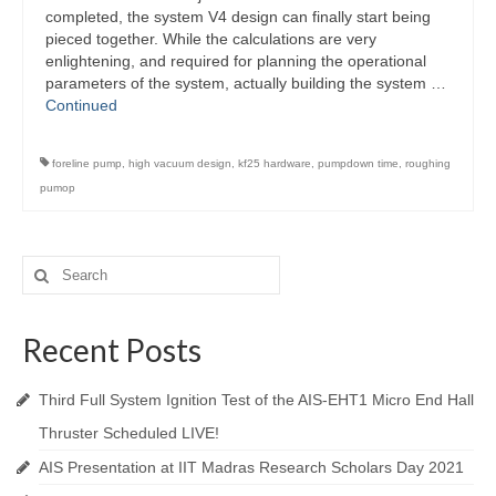
completed, the system V4 design can finally start being
pieced together. While the calculations are very
enlightening, and required for planning the operational
parameters of the system, actually building the system …
Continued
foreline pump
,
high vacuum design
,
kf25 hardware
,
pumpdown time
,
roughing
pumop
Search
for:
Recent Posts
Third Full System Ignition Test of the AIS-EHT1 Micro End Hall
Thruster Scheduled LIVE!
AIS Presentation at IIT Madras Research Scholars Day 2021