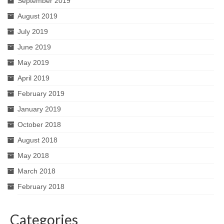
September 2019
August 2019
July 2019
June 2019
May 2019
April 2019
February 2019
January 2019
October 2018
August 2018
May 2018
March 2018
February 2018
Categories