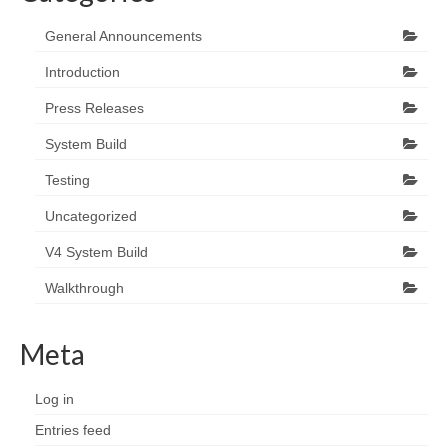
General Announcements
Introduction
Press Releases
System Build
Testing
Uncategorized
V4 System Build
Walkthrough
Meta
Log in
Entries feed