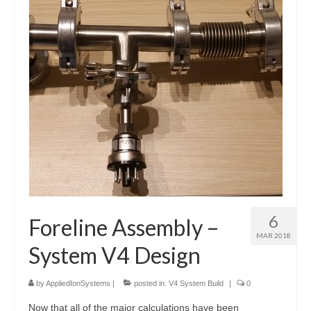
Resources
Contact
LICENSES AND TERMS OF USE
6
Foreline Assembly –
MAR 2018
System V4 Design
by
AppliedIonSystems
|
posted in:
V4 System Build
|
0
Now that all of the major calculations have been