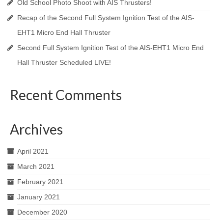
Old School Photo Shoot with AIS Thrusters!
Recap of the Second Full System Ignition Test of the AIS-
EHT1 Micro End Hall Thruster
Second Full System Ignition Test of the AIS-EHT1 Micro End
Hall Thruster Scheduled LIVE!
Recent Comments
Archives
April 2021
March 2021
February 2021
January 2021
December 2020