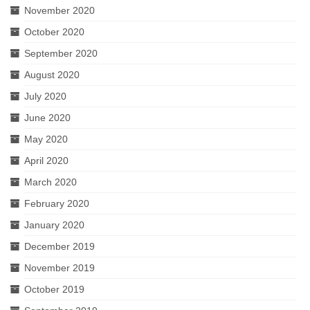
November 2020
October 2020
September 2020
August 2020
July 2020
June 2020
May 2020
April 2020
March 2020
February 2020
January 2020
December 2019
November 2019
October 2019