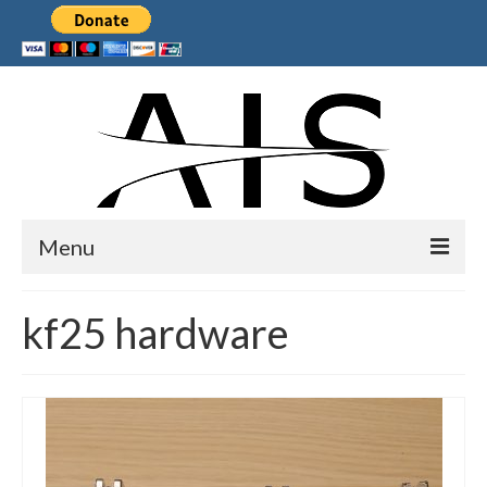
Menu
Home
kf25 hardware
Products
Services
Collaborations
Sponsors