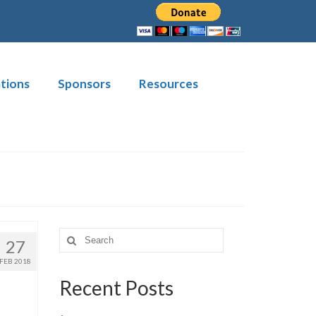
tions
Sponsors
Resources
Search
27
for:
FEB 2018
Recent Posts