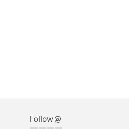
Follow @