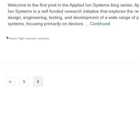
Welcome to the first post in the Applied Ion Systems blog series. A
Ion Systems is a self-funded research initiative that explores the r
design, engineering, testing, and development of a wide range of 
systems, focusing primarily on devices …
Continued
fusor
,
high vacuum
,
physics
«
1
2