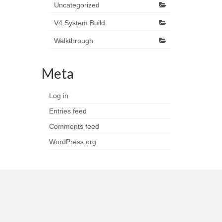
Uncategorized
V4 System Build
Walkthrough
Meta
Log in
Entries feed
Comments feed
WordPress.org