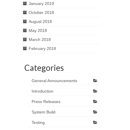
January 2019
October 2018
August 2018
May 2018
March 2018
February 2018
Categories
General Announcements
Introduction
Press Releases
System Build
Testing