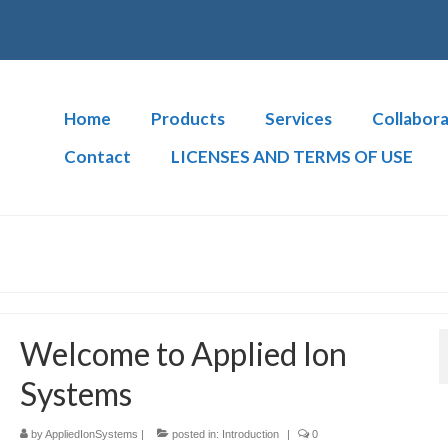
Home
Products
Services
Collabora
Contact
LICENSES AND TERMS OF USE
Welcome to Applied Ion
Systems
by
AppliedIonSystems
|
posted in:
Introduction
|
0