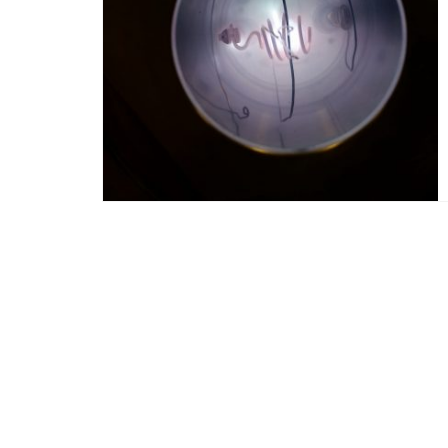
Posts
navigation