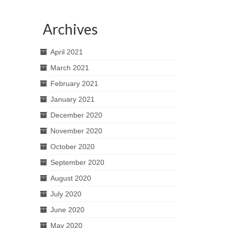
Archives
April 2021
March 2021
February 2021
January 2021
December 2020
November 2020
October 2020
September 2020
August 2020
July 2020
June 2020
May 2020