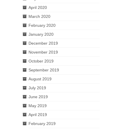
April 2020
March 2020
February 2020
January 2020
December 2019
November 2019
October 2019
September 2019
August 2019
July 2019
June 2019
May 2019
April 2019
February 2019