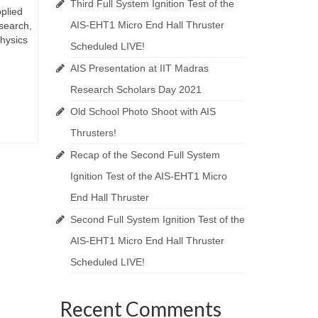
Third Full System Ignition Test of the
pplied
AIS-EHT1 Micro End Hall Thruster
esearch,
physics
Scheduled LIVE!
AIS Presentation at IIT Madras
Research Scholars Day 2021
Old School Photo Shoot with AIS
Thrusters!
Recap of the Second Full System
Ignition Test of the AIS-EHT1 Micro
End Hall Thruster
Second Full System Ignition Test of the
AIS-EHT1 Micro End Hall Thruster
Scheduled LIVE!
Recent Comments