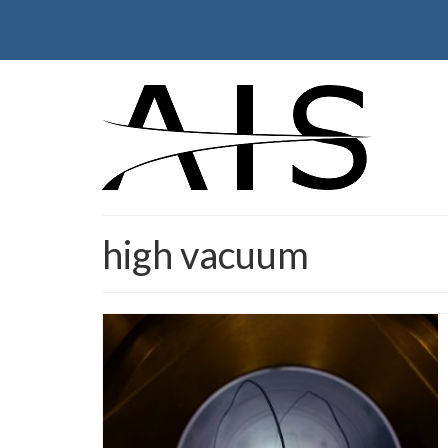
high vacuum