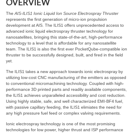
OVERVIEW
The
AIS-ILIS1 Ionic Liquid Ion Source Electrospray Thruster
represents the first generation of micro-ion propulsion
development at AIS. The ILIS1 offers unprecedented access to
advanced ionic liquid electrospray thruster technology for
nanosatellites, bringing this state-of-the-art, high-performance
technology to a level that is affordable for any nanosatellite
team. The ILIS1 is also the first ever PocketQube-compatible ion
thruster to be successfully designed, built, and fired in the field
yet.
The ILIS1 takes a new approach towards ionic electrospray by
utilizing low-cost CNC manufacturing of the emitters as opposed
to conventional micromachining technology. Coupled with high-
performance 3D printed parts and readily available components,
the ILIS1 achieves unparalleled accessibility and cost reduction.
Using highly stable, safe, and well characterized EMI-BF4 fuel,
with passive capillary feeding, the ILIS1 elimiates the need for
any high pressure fuel feed or complex valving requirements.
Ionic electrospray technology is one of the most promising
technologies for low power, higher thrust and ISP performance