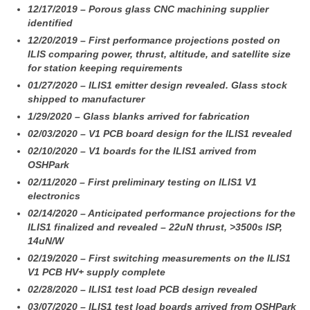
12/17/2019 – Porous glass CNC machining supplier
identified
12/20/2019 – First performance projections posted on
ILIS comparing power, thrust, altitude, and satellite size
for station keeping requirements
01/27/2020 – ILIS1 emitter design revealed. Glass stock
shipped to manufacturer
1/29/2020 – Glass blanks arrived for fabrication
02/03/2020 – V1 PCB board design for the ILIS1 revealed
02/10/2020 – V1 boards for the ILIS1 arrived from
OSHPark
02/11/2020 – First preliminary testing on ILIS1 V1
electronics
02/14/2020 – Anticipated performance projections for the
ILIS1 finalized and revealed – 22uN thrust, >3500s ISP,
14uN/W
02/19/2020 – First switching measurements on the ILIS1
V1 PCB HV+ supply complete
02/28/2020 – ILIS1 test load PCB design revealed
03/07/2020 – ILIS1 test load boards arrived from OSHPark