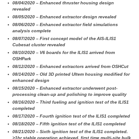
08/04/2020 – Enhanced thruster housing design
revealed
08/05/2020 – Enhanced extractor design revealed
08/06/2020 – Enhanced extractor field simulations
analysis complete
08/07/2020 – First concept model of the AIS-ILIS1
Cubesat cluster revealed
08/10/2020 – V6 boards for the ILIS1 arrived from
OSHPark
08/12/2020 – Enhanced extractors arrived from OSHCut
08/14/2020 – Old 3D printed Ultem housing modified for
enhanced design
08/15/2020 – Enhanced extractor underwent post-
processing clean-up and polishing to improve quality
08/16/2020 – Third fueling and ignition test of the ILIS1
completed
08/17/2020 – Fourth ignition test of the ILIS1 completed
08/18/2020 – Fifth ignition test of the ILIS1 completed
08/21/2020 – Sixth ignition test of the ILIS1 completed.
>1hr stable operation achieved, first time multi-site bulk