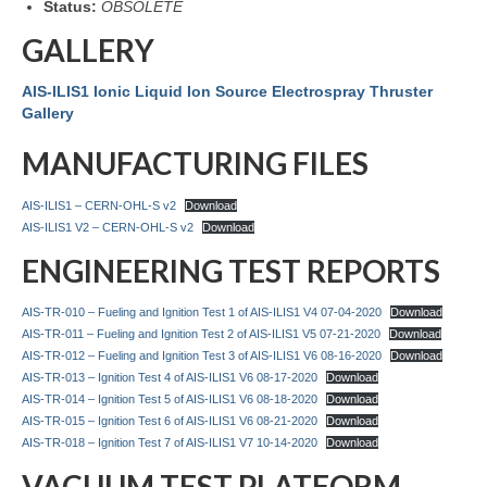
Status:
OBSOLETE
GALLERY
AIS-ILIS1 Ionic Liquid Ion Source Electrospray Thruster
Gallery
MANUFACTURING FILES
AIS-ILIS1 – CERN-OHL-S v2
Download
AIS-ILIS1 V2 – CERN-OHL-S v2
Download
ENGINEERING TEST REPORTS
AIS-TR-010 – Fueling and Ignition Test 1 of AIS-ILIS1 V4 07-04-2020
Download
AIS-TR-011 – Fueling and Ignition Test 2 of AIS-ILIS1 V5 07-21-2020
Download
AIS-TR-012 – Fueling and Ignition Test 3 of AIS-ILIS1 V6 08-16-2020
Download
AIS-TR-013 – Ignition Test 4 of AIS-ILIS1 V6 08-17-2020
Download
AIS-TR-014 – Ignition Test 5 of AIS-ILIS1 V6 08-18-2020
Download
AIS-TR-015 – Ignition Test 6 of AIS-ILIS1 V6 08-21-2020
Download
AIS-TR-018 – Ignition Test 7 of AIS-ILIS1 V7 10-14-2020
Download
VACUUM TEST PLATFORM