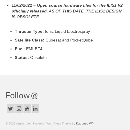
11/02/2021 – Open source hardware files for the ILIS1 V2
officially released. AS OF THIS DATE, THE ILIS1 DESIGN
IS OBSOLETE.
Thruster Type:
Ionic Liquid Electrospray
Satellite Class:
Cubesat and PocketQube
Fuel:
EMI-BF4
Status:
Obsolete
Follow @
© 2026 Applied Ion Systems - WordPress Theme by
Kadence WP