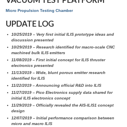
Micro Propulsion Testing Chamber
UPDATE LOG
10/25/2019 – Very first initial ILIS prototype ideas and
discussion presented
10/29/2019 – Research identified for macro-scale CNC
machined bulk ILIS emitters
11/08/2019 – First
initial concept for ILIS thruster
electronics presented
11/13/2019 – Wide, blunt porous emitter research
identified for ILIS
11/22/2019 – Announcing official R&D into ILIS
11/27/2019 – Pico Electronics supply data shared for
initial ILIS electronics concept
11/29/2019 – Officially revealed the AIS-ILIS1 concept
design
12/07/2019 – Initial performance comparison between
micro and macro ILIS