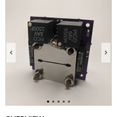
Resources
Contact
LICENSES AND TERMS OF USE