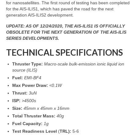
for nanosatellites. The first round of testing has been completed
for the AIS-ILIS1, which has paved the road for the next
generation AIS-ILIS2 development.
UPDATE: AS OF 12/24/2020, THE AIS-ILIS1 IS OFFICIALLY
OBSOLETE FOR THE NEXT GENERATION OF THE AIS-ILIS
SERIES DEVELOPMENTS.
TECHNICAL SPECIFICATIONS
Thruster Type:
Macro-scale bulk-emission ionic liquid ion
source (ILIS)
Fuel:
EMI-BF4
Max Power Draw:
<0.1W
Thrust:
3uN
ISP:
>4500s
Size:
45mm x 45mm x 16mm
Total Thruster Mass:
40g
Fuel Capacity:
1g
Test Readiness Level
(
TRL):
5-6