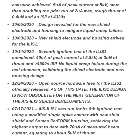
emission achieved
.
5uA of peak current at 5kV, more
than doubling the prior run of 2uA max, rough thrust of
0.4uN and an ISP of 4320s.
10/05/2020 – Design revealed for the new shield
electrode and housing to mitigate liquid creep failure.
10/09/2020 – New shield electrode and housing arrived
for the ILIS1.
10/14/2020 – Seventh ignition test of the ILIS1
completed. 40uA of peak current at 5.8kV, at 3uN of
thrust and >4500s ISP.
No liquid creep failure during the
test observed, validating the shield electrode and new
housing design.
12/24/2020 – Open source hardware files for the ILIS1
officially released. AS OF THIS DATE, THE ILIS1 DESIGN
IS NOW OBSOLETE FOR THE NEXT GENERATION OF
THE AIS-ILIS SERIES DEVELOPMENTS.
07/17/2021 – AIS-ILIS1 was run for its 8th ignition test
using a modified single spike emitter with new shim
shield and Somos PerFORM housing,
achieving the
highest output to date with 70uA of measured beam
current, equating to about 5uN of thrust.