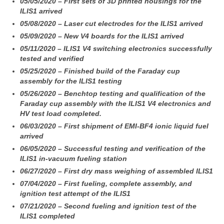
05/05/2020 – First sets of 3D printed housings for the
ILIS1 arrived
05/08/2020 – Laser cut electrodes for the ILIS1 arrived
05/09/2020 – New V4 boards for the ILIS1 arrived
05/11/2020 – ILIS1 V4 switching electronics successfully
tested and verified
05/25/2020 – Finished build of the Faraday cup
assembly for the ILIS1 testing
05/26/2020 – Benchtop testing and qualification of the
Faraday cup assembly with the ILIS1 V4 electronics and
HV test load completed.
06/03/2020 – First shipment of EMI-BF4 ionic liquid fuel
arrived
06/05/2020 – Successful testing and verification of the
ILIS1 in-vacuum fueling station
06/27/2020 – First dry mass weighing of assembled ILIS1
07/04/2020 – First fueling, complete assembly, and
ignition test attempt of the ILIS1
07/21/2020 – Second fueling and ignition test of the
ILIS1 completed