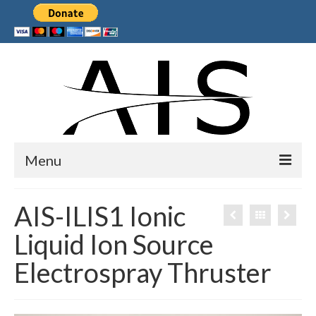
Menu
Home
AIS-ILIS1 Ionic
Products
Liquid Ion Source
Services
Electrospray Thruster
Collaborations
Sponsors