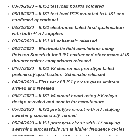
03/09/2020 – ILIS1 test load boards soldered
03/10/2020 – ILIS1 test load PCB mounted to ILIS1 and
confirmed operational
03/23/2020 – ILIS1 electronics failed final qualification
with both +/-HV supplies
03/26/2020 – ILIS1 V1 schematic released
03/27/2020 – Electrostatic field simulations using
Poisson Superfish for ILIS1 emitter and other macro-ILIS
thruster emitter comparisons released
04/07/2020 – ILIS1 V2 electronics prototype failed
preliminary qualification. Schematic released
04/20/2020 – First set of ILIS1 porous glass emitters
arrived and revealed
05/01/2020 – ILIS1 V4 circuit board using HV relays
design revealed and sent in for manufacture
05/02/2020 – ILIS1 prototype circuit with HV relaying
switching successfully verified
05/04/2020 – ILIS1 prototype circuit with HV relaying
switching successfully run at higher frequency cycles