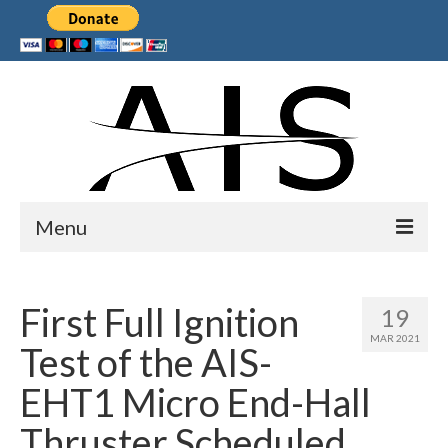
Menu
Home
First Full Ignition
19
Products
MAR 2021
Test of the AIS-
Services
EHT1 Micro End-Hall
Collaborations
Thruster Scheduled
Sponsors