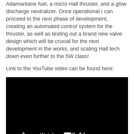
Adamantane fuel, a micro Hall thruster, and a glow
discharge neutralizer. Once operational I can
proceed to the next phase of development,
creating an automated control system for the
thruster, as well as testing out a brand new valve
design which will be crucial for the next
development in the works, and scaling Hall tech
down even further to the 5W class!
Link to the YouTube video can be found here: