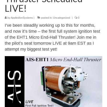
LIVE!
Resources
by
AppliedIonSystems
|
posted in:
Uncategorized
|
0
Contact
I’ve been steadily working up to this for months,
LICENSES AND TERMS OF USE
and now it’s time – the first full system ignition test
of the EHT1 Micro End-Hall Thruster! Join me in
the pilot’s seat tomorrow LIVE at 9am EST as I
attempt my biggest test yet!