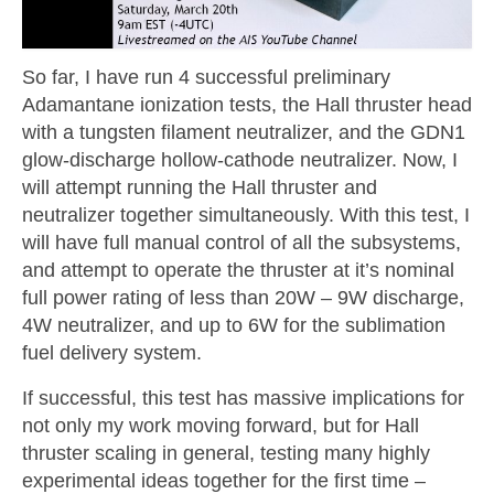
So far, I have run 4 successful preliminary
Adamantane ionization tests, the Hall thruster head
with a tungsten filament neutralizer, and the GDN1
glow-discharge hollow-cathode neutralizer. Now, I
will attempt running the Hall thruster and
neutralizer together simultaneously. With this test, I
will have full manual control of all the subsystems,
and attempt to operate the thruster at it’s nominal
full power rating of less than 20W – 9W discharge,
4W neutralizer, and up to 6W for the sublimation
fuel delivery system.
If successful, this test has massive implications for
not only my work moving forward, but for Hall
thruster scaling in general, testing many highly
experimental ideas together for the first time –