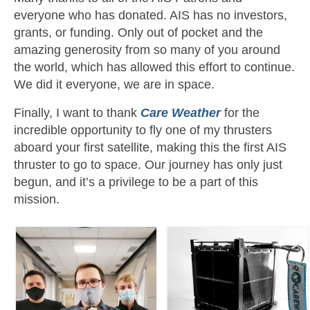
everyone who has donated. AIS has no investors,
grants, or funding. Only out of pocket and the
amazing generosity from so many of you around
the world, which has allowed this effort to continue.
We did it everyone, we are in space.
Finally, I want to thank
Care Weather
for the
incredible opportunity to fly one of my thrusters
aboard your first satellite, making this the first AIS
thruster to go to space. Our journey has only just
begun, and it’s a privilege to be a part of this
mission.