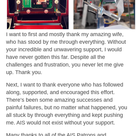
I want to first and mostly thank my amazing wife,
who has stood by me through everything. Without
your incredible and unwavering support, I would
have never gotten this far. Despite all the
challenges and frustration, you never let me give
up. Thank you.
Next, I want to thank everyone who has followed
along, supported, and encouraged this effort.
There’s been some amazing successes and
painful failures, but no matter what happened, you
all stuck by through everything and kept pushing
me. AIS would not exist without your support.
Many thanks to all of the AIS Patrons and