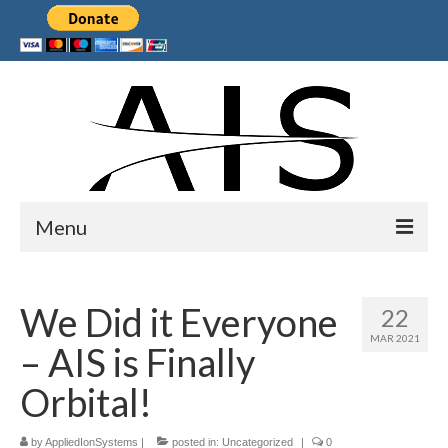
Menu
Home
We Did it Everyone
22
Products
MAR 2021
– AIS is Finally
Services
Orbital!
Collaborations
by
Sponsors
AppliedIonSystems
|
posted in:
Uncategorized
|
0