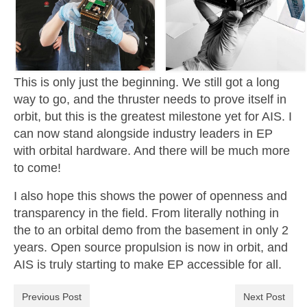
This is only just the beginning. We still got a long
way to go, and the thruster needs to prove itself in
orbit, but this is the greatest milestone yet for AIS. I
can now stand alongside industry leaders in EP
with orbital hardware. And there will be much more
to come!
I also hope this shows the power of openness and
transparency in the field. From literally nothing in
the to an orbital demo from the basement in only 2
years. Open source propulsion is now in orbit, and
AIS is truly starting to make EP accessible for all.
Previous Post
Next Post