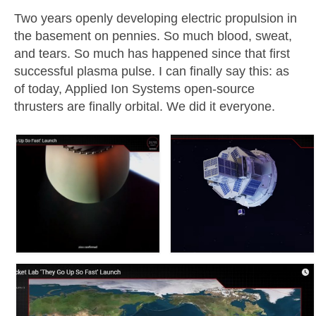
Two years openly developing electric propulsion in
Resources
the basement on pennies. So much blood, sweat,
and tears. So much has happened since that first
Contact
successful plasma pulse. I can finally say this: as
LICENSES AND TERMS OF USE
of today, Applied Ion Systems open-source
thrusters are finally orbital. We did it everyone.