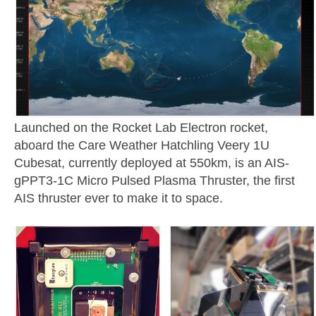
Launched on the Rocket Lab Electron rocket,
aboard the Care Weather Hatchling Veery 1U
Cubesat, currently deployed at 550km, is an AIS-
gPPT3-1C Micro Pulsed Plasma Thruster, the first
AIS thruster ever to make it to space.