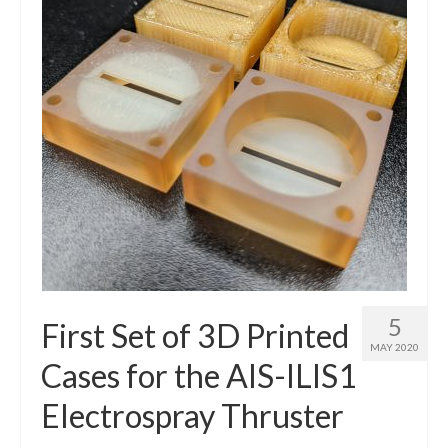
5
First Set of 3D Printed
MAY 2020
Cases for the AIS-ILIS1
Electrospray Thruster