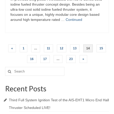
iodine fueled thruster concept design. Besides being an
ultra-low cost solid iodine fueled thruster system, it
focuses on a unique, highly modular core design based
around high temperature rated …
Continued
Posts
«
1
…
11
12
13
14
15
navigation
16
17
…
23
»
Search
for:
Recent Posts
Third Full System Ignition Test of the AIS-EHT1 Micro End Hall
Thruster Scheduled LIVE!