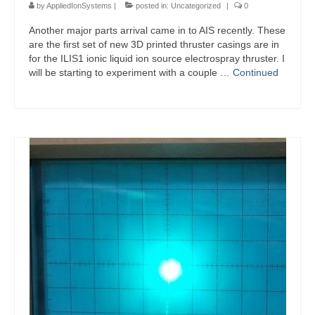
by
AppliedIonSystems
|
posted in:
Uncategorized
|
0
Another major parts arrival came in to AIS recently. These
are the first set of new 3D printed thruster casings are in
for the ILIS1 ionic liquid ion source electrospray thruster. I
will be starting to experiment with a couple …
Continued