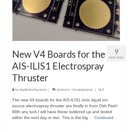
9
New V4 Boards for the
MAY 2020
AIS-ILIS1 Electrospray
Thruster
by
AppliedIonSystems
|
posted in:
Uncategorized
|
0
The new V4 boards for the AIS-ILIS1 ionic liquid ion
source electrospray thruster are finally in from Osh Park!
With any luck I will have these soldered up and tested
within the next day or two. This is the big …
Continued