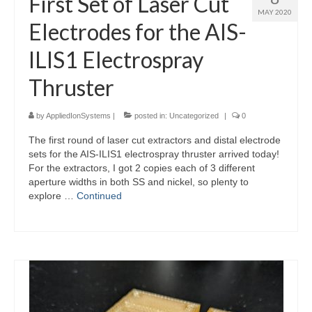
First Set of Laser Cut
MAY 2020
Electrodes for the AIS-
ILIS1 Electrospray
Thruster
by
AppliedIonSystems
|
posted in:
Uncategorized
|
0
The first round of laser cut extractors and distal electrode
sets for the AIS-ILIS1 electrospray thruster arrived today!
For the extractors, I got 2 copies each of 3 different
aperture widths in both SS and nickel, so plenty to
explore …
Continued