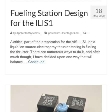
18
Fueling Station Design
MAY 2020
for the ILIS1
by
AppliedIonSystems
|
posted in:
Uncategorized
|
0
A critical part of the preparation for the AIS-ILIS1 ionic
liquid ion source electrospray thruster testing is fueling
the thruster. There are numerous ways to do it, and after
much though, I have decided upon one way that will
balance …
Continued