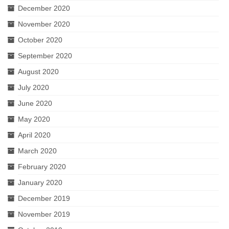
December 2020
November 2020
October 2020
September 2020
August 2020
July 2020
June 2020
May 2020
April 2020
March 2020
February 2020
January 2020
December 2019
November 2019