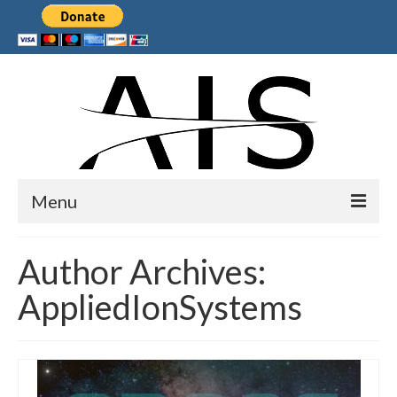
Menu
Home
Author Archives:
Products
AppliedIonSystems
Services
Collaborations
Sponsors