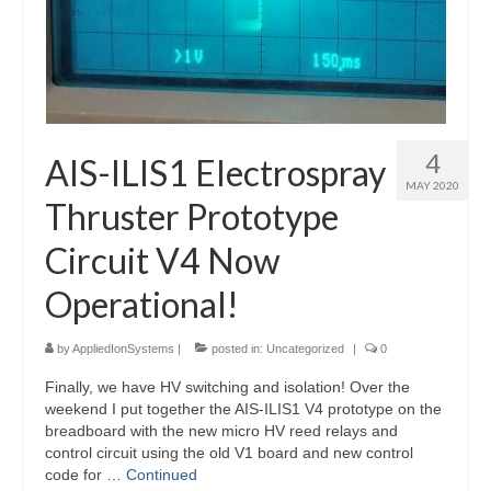
4
AIS-ILIS1 Electrospray
MAY 2020
Thruster Prototype
Circuit V4 Now
Operational!
by
AppliedIonSystems
|
posted in:
Uncategorized
|
0
Finally, we have HV switching and isolation! Over the
weekend I put together the AIS-ILIS1 V4 prototype on the
breadboard with the new micro HV reed relays and
control circuit using the old V1 board and new control
code for …
Continued