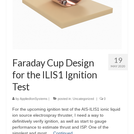
19
Faraday Cup Design
MAY 2020
for the ILIS1 Ignition
Test
by
AppliedIonSystems
|
posted in:
Uncategorized
|
0
For the upcoming ignition test of the AIS-ILIS1 ionic liquid
ion source electrospray thruster, I need a way to
definitively verify ignition, as well as start to gauge
performance to estimate thrust and ISP. One of the
simplest and most …
Continued