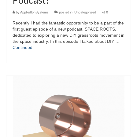
by
AppliedIonSystems
|
posted in:
Uncategorized
|
0
Recently I had the fantastic opportunity to be a part of the
first guest episode of a new podcast, SPACE ROOTS,
dedicated to exploring a new DIY grassroots movement in
the space industry. In this episode I talked about DIY …
Continued