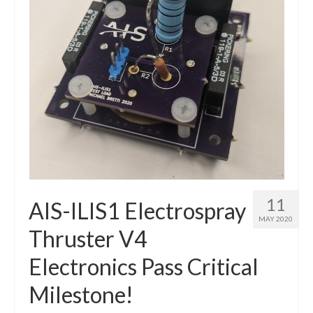
11
AIS-ILIS1 Electrospray
MAY 2020
Thruster V4
Electronics Pass Critical
Milestone!