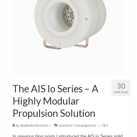
30
The AIS Io Series – A
APR 2020
Highly Modular
Propulsion Solution
by
AppliedIonSystems
|
posted in:
Uncategorized
|
0
In previous blog posts I introduced the AIS Io Series solid