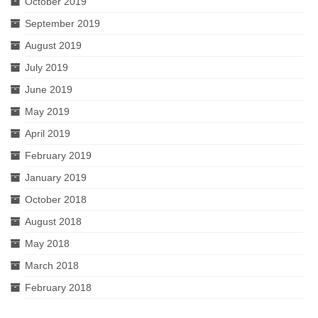
October 2019
September 2019
August 2019
July 2019
June 2019
May 2019
April 2019
February 2019
January 2019
October 2018
August 2018
May 2018
March 2018
February 2018