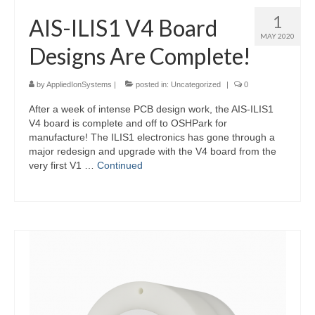
1
AIS-ILIS1 V4 Board
MAY 2020
Designs Are Complete!
by
AppliedIonSystems
|
posted in:
Uncategorized
|
0
After a week of intense PCB design work, the AIS-ILIS1
V4 board is complete and off to OSHPark for
manufacture! The ILIS1 electronics has gone through a
major redesign and upgrade with the V4 board from the
very first V1 …
Continued