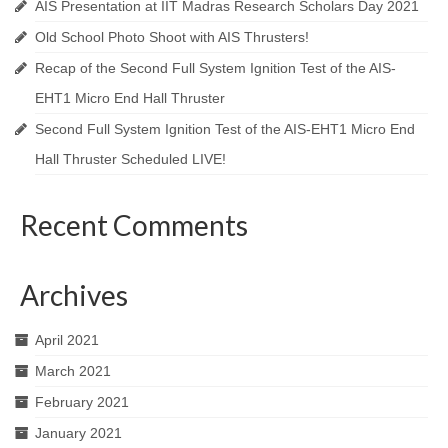
AIS Presentation at IIT Madras Research Scholars Day 2021
Old School Photo Shoot with AIS Thrusters!
Recap of the Second Full System Ignition Test of the AIS-
EHT1 Micro End Hall Thruster
Second Full System Ignition Test of the AIS-EHT1 Micro End
Hall Thruster Scheduled LIVE!
Recent Comments
Archives
April 2021
March 2021
February 2021
January 2021