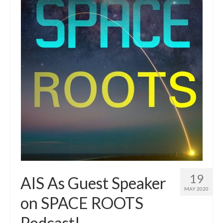
Resources
Contact
LICENSES AND TERMS OF USE
19
AIS As Guest Speaker
MAY 2020
on SPACE ROOTS
Podcast!