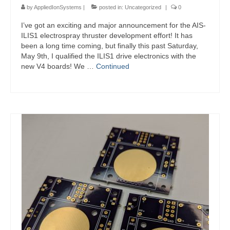
by
AppliedIonSystems
|
posted in:
Uncategorized
|
0
I’ve got an exciting and major announcement for the AIS-
ILIS1 electrospray thruster development effort! It has
been a long time coming, but finally this past Saturday,
May 9th, I qualified the ILIS1 drive electronics with the
new V4 boards! We …
Continued