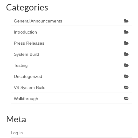
Categories
General Announcements
Introduction
Press Releases
System Build
Testing
Uncategorized
V4 System Build
Walkthrough
Meta
Log in