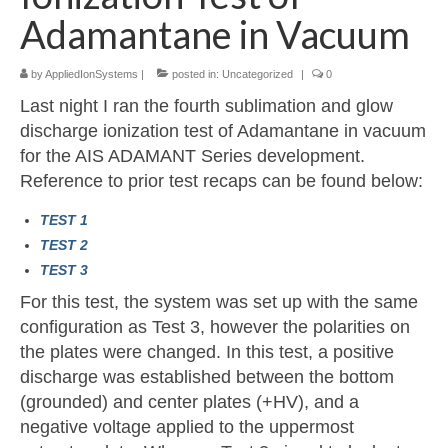
Adamantane in Vacuum
Resources
by
AppliedIonSystems
|
posted in:
Uncategorized
|
0
Contact
Last night I ran the fourth sublimation and glow
LICENSES AND TERMS OF USE
discharge ionization test of Adamantane in vacuum
for the AIS ADAMANT Series development.
Reference to prior test recaps can be found below:
TEST 1
TEST 2
TEST 3
For this test, the system was set up with the same
configuration as Test 3, however the polarities on
the plates were changed. In this test, a positive
discharge was established between the bottom
(grounded) and center plates (+HV), and a
negative voltage applied to the uppermost