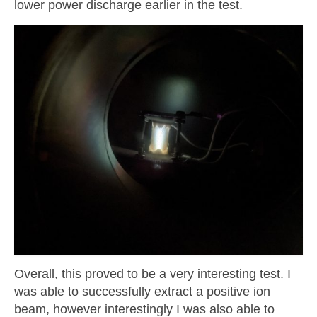
lower power discharge earlier in the test.
Overall, this proved to be a very interesting test. I
was able to successfully extract a positive ion
beam, however interestingly I was also able to