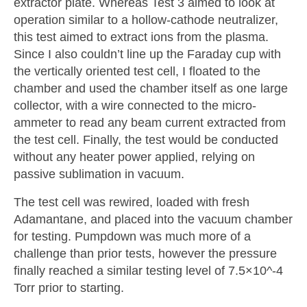
extractor plate. Whereas Test 3 aimed to look at
operation similar to a hollow-cathode neutralizer,
this test aimed to extract ions from the plasma.
Since I also couldn’t line up the Faraday cup with
the vertically oriented test cell, I floated to the
chamber and used the chamber itself as one large
collector, with a wire connected to the micro-
ammeter to read any beam current extracted from
the test cell. Finally, the test would be conducted
without any heater power applied, relying on
passive sublimation in vacuum.
The test cell was rewired, loaded with fresh
Adamantane, and placed into the vacuum chamber
for testing. Pumpdown was much more of a
challenge than prior tests, however the pressure
finally reached a similar testing level of 7.5×10^-4
Torr prior to starting.