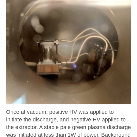
Once at vacuum, positive HV was applied to
initiate the discharge, and negative HV applied to
the extractor. A stable pale green plasma discharge
was initiated at less than 1W of power. Background