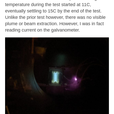
temperature during the test started at 11C,
eventually settling to 15C by the end of the test.
Unlike the prior test however, there was no visible
plume or beam extraction. However, I was in fact
reading current on the galvanometer.