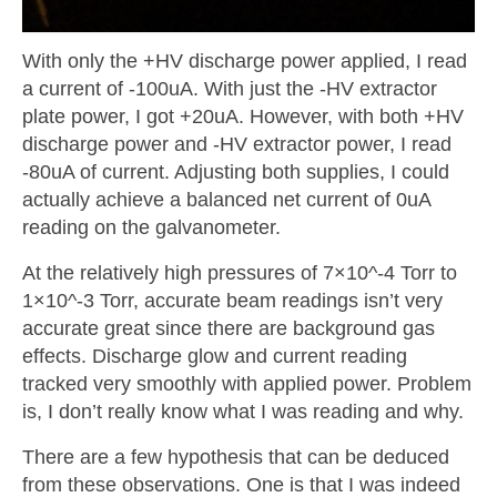
With only the +HV discharge power applied, I read
a current of -100uA. With just the -HV extractor
plate power, I got +20uA. However, with both +HV
discharge power and -HV extractor power, I read
-80uA of current. Adjusting both supplies, I could
actually achieve a balanced net current of 0uA
reading on the galvanometer.
At the relatively high pressures of 7×10^-4 Torr to
1×10^-3 Torr, accurate beam readings isn’t very
accurate great since there are background gas
effects. Discharge glow and current reading
tracked very smoothly with applied power. Problem
is, I don’t really know what I was reading and why.
There are a few hypothesis that can be deduced
from these observations. One is that I was indeed