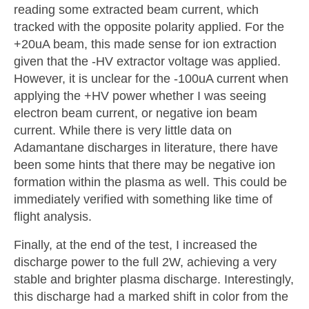
reading some extracted beam current, which
tracked with the opposite polarity applied. For the
+20uA beam, this made sense for ion extraction
given that the -HV extractor voltage was applied.
However, it is unclear for the -100uA current when
applying the +HV power whether I was seeing
electron beam current, or negative ion beam
current. While there is very little data on
Adamantane discharges in literature, there have
been some hints that there may be negative ion
formation within the plasma as well. This could be
immediately verified with something like time of
flight analysis.
Finally, at the end of the test, I increased the
discharge power to the full 2W, achieving a very
stable and brighter plasma discharge. Interestingly,
this discharge had a marked shift in color from the