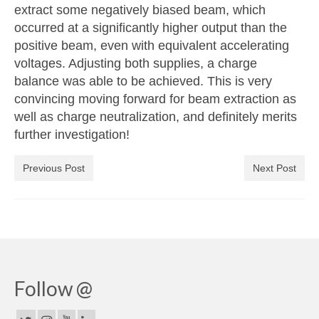
extract some negatively biased beam, which
occurred at a significantly higher output than the
positive beam, even with equivalent accelerating
voltages. Adjusting both supplies, a charge
balance was able to be achieved. This is very
convincing moving forward for beam extraction as
well as charge neutralization, and definitely merits
further investigation!
Previous Post
Next Post
Follow @