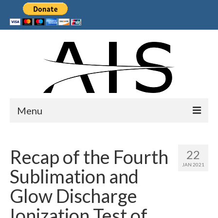
Menu
Home
Recap of the Fourth
22
Products
JAN 2021
Sublimation and
Services
Glow Discharge
Collaborations
Ionization Test of
Sponsors