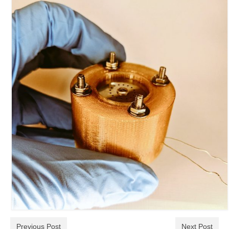
Previous Post
Next Post