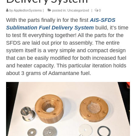
by
AppliedIonSystems
|
posted in:
Uncategorized
|
0
Resources
With the parts finally in for the first
AIS-SFDS
Contact
Sublimation Fuel Delivery System
build, it’s time
to test fit everything together! All the parts for the
LICENSES AND TERMS OF USE
SFDS are laid out prior to assembly. The entire
system itself is a very simple and compact design
that can be easily modified for both increased fuel
and heater capacity. This particular iteration holds
about 3 grams of Adamantane fuel.