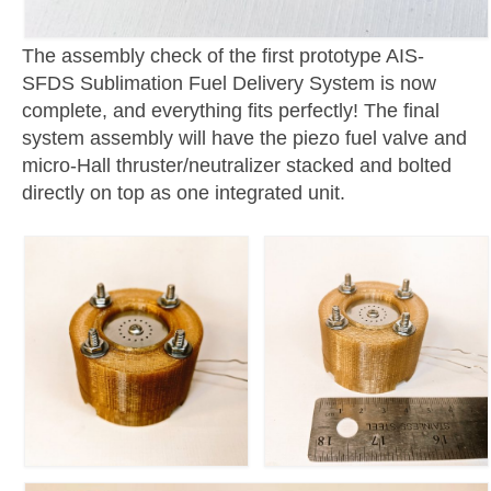
The assembly check of the first prototype AIS-
SFDS Sublimation Fuel Delivery System is now
complete, and everything fits perfectly! The final
system assembly will have the piezo fuel valve and
micro-Hall thruster/neutralizer stacked and bolted
directly on top as one integrated unit.