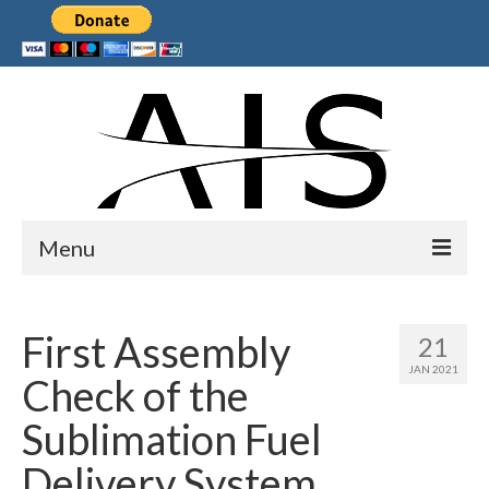
Menu
Home
First Assembly
21
Products
JAN 2021
Check of the
Services
Sublimation Fuel
Collaborations
Delivery System
Sponsors