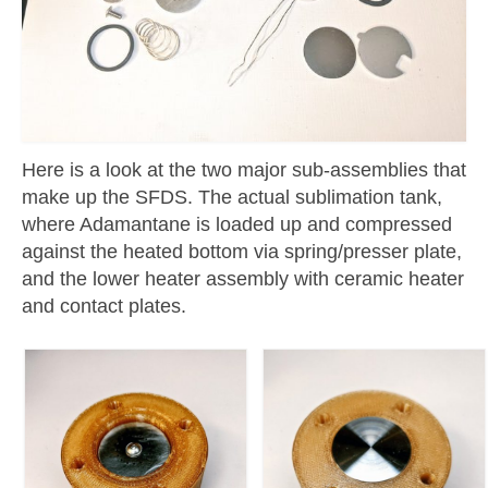
Here is a look at the two major sub-assemblies that
make up the SFDS. The actual sublimation tank,
where Adamantane is loaded up and compressed
against the heated bottom via spring/presser plate,
and the lower heater assembly with ceramic heater
and contact plates.