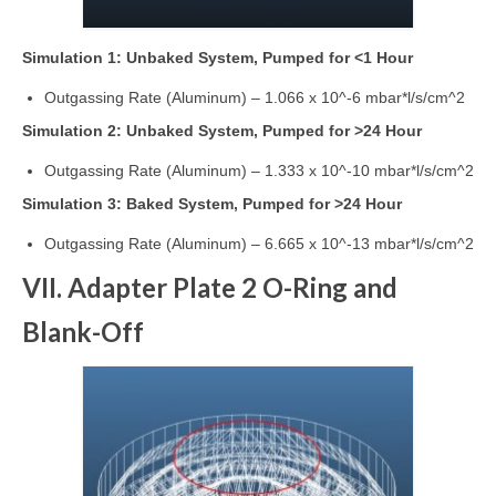
Simulation 1: Unbaked System, Pumped for <1 Hour
Outgassing Rate (Aluminum) – 1.066 x 10^-6 mbar*l/s/cm^2
Simulation 2: Unbaked System, Pumped for >24 Hour
Outgassing Rate (Aluminum) – 1.333 x 10^-10 mbar*l/s/cm^2
Simulation 3: Baked System, Pumped for >24 Hour
Outgassing Rate (Aluminum) – 6.665 x 10^-13 mbar*l/s/cm^2
VII. Adapter Plate 2 O-Ring and
Blank-Off