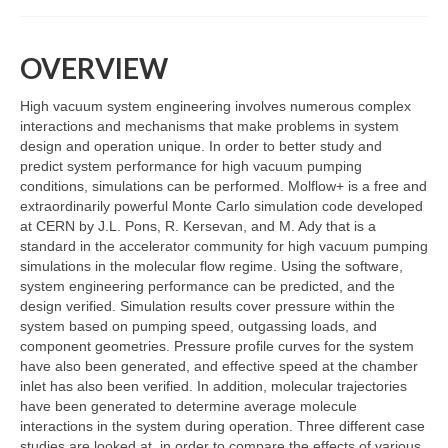
Resources
OVERVIEW
Contact
High vacuum system engineering involves numerous complex
LICENSES AND TERMS OF USE
interactions and mechanisms that make problems in system
design and operation unique. In order to better study and
predict system performance for high vacuum pumping
conditions, simulations can be performed. Molflow+ is a free and
extraordinarily powerful Monte Carlo simulation code developed
at CERN by J.L. Pons, R. Kersevan, and M. Ady that is a
standard in the accelerator community for high vacuum pumping
simulations in the molecular flow regime. Using the software,
system engineering performance can be predicted, and the
design verified. Simulation results cover pressure within the
system based on pumping speed, outgassing loads, and
component geometries. Pressure profile curves for the system
have also been generated, and effective speed at the chamber
inlet has also been verified. In addition, molecular trajectories
have been generated to determine average molecule
interactions in the system during operation. Three different case
studies are looked at, in order to compare the effects of various