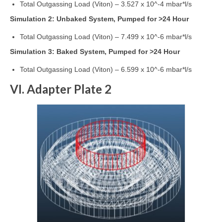
Total Outgassing Load (Viton) – 3.527 x 10^-4 mbar*l/s
Simulation 2: Unbaked System, Pumped for >24 Hour
Total Outgassing Load (Viton) – 7.499 x 10^-6 mbar*l/s
Simulation 3: Baked System, Pumped for >24 Hour
Total Outgassing Load (Viton) – 6.599 x 10^-6 mbar*l/s
VI. Adapter Plate 2