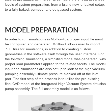
levels of system preparation, from a brand new, unbaked setup,
to a fully baked, pumped, and outgassed system.
MODEL PREPARATION
In order to run simulations in Molflow+, a proper input file must
be configured and generated. Molflow+ allows user to import
.STL files for simulations, in addition to creating custom
geometries in the software itself through the user interface. For
the following simulations, a simplified model was generated, with
proper load parameters applied to the related facets. The model
input and simulations are also set up to look at the high vacuum
pumping assembly ultimate pressure blanked off at the inlet
port. The first step of the process is to utilize the pre-existing
final CAD model of the Integrated High Vacuum System diffusion
pump assembly. The full assembly model is as follows: