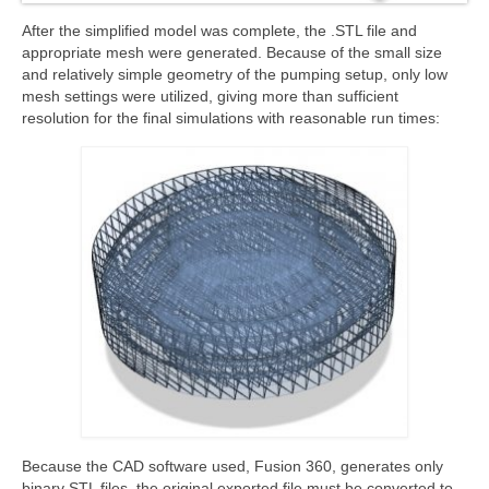
After the simplified model was complete, the .STL file and
appropriate mesh were generated. Because of the small size
and relatively simple geometry of the pumping setup, only low
mesh settings were utilized, giving more than sufficient
resolution for the final simulations with reasonable run times:
Because the CAD software used, Fusion 360, generates only
binary STL files, the original exported file must be converted to