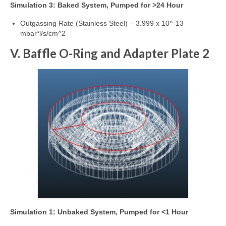
Simulation 3: Baked System, Pumped for >24 Hour
Outgassing Rate (Stainless Steel) – 3.999 x 10^-13
mbar*l/s/cm^2
V. Baffle O-Ring and Adapter Plate 2
Simulation 1: Unbaked System, Pumped for <1 Hour