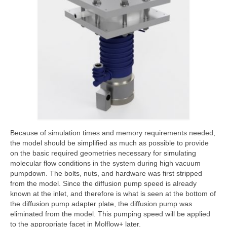
Because of simulation times and memory requirements needed,
the model should be simplified as much as possible to provide
on the basic required geometries necessary for simulating
molecular flow conditions in the system during high vacuum
pumpdown. The bolts, nuts, and hardware was first stripped
from the model. Since the diffusion pump speed is already
known at the inlet, and therefore is what is seen at the bottom of
the diffusion pump adapter plate, the diffusion pump was
eliminated from the model. This pumping speed will be applied
to the appropriate facet in Molflow+ later.