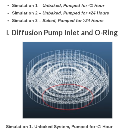
Simulation 1 –
Unbaked, Pumped for <1 Hour
Simulation 2 –
Unbaked, Pumped for >24 Hours
Simulation 3 –
Baked, Pumped for >24 Hours
I. Diffusion Pump Inlet and O-Ring
Simulation 1: Unbaked System, Pumped for <1 Hour