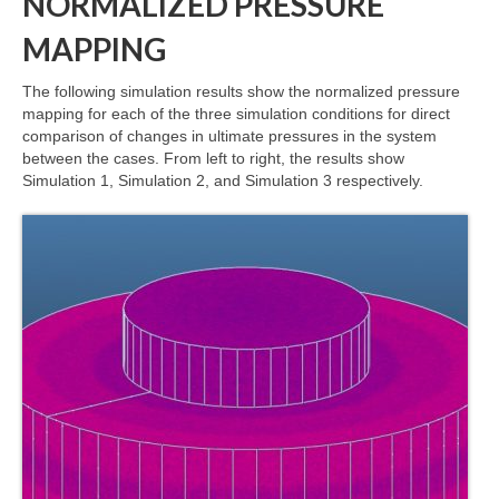
NORMALIZED PRESSURE
MAPPING
The following simulation results show the normalized pressure
mapping for each of the three simulation conditions for direct
comparison of changes in ultimate pressures in the system
between the cases. From left to right, the results show
Simulation 1, Simulation 2, and Simulation 3 respectively.