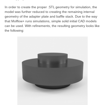
In order to create the proper .STL geometry for simulation, the
model was further reduced to creating the remaining internal
geometry of the adapter plate and baffle stack. Due to the way
that Molflow+ runs simulations, simple solid initial CAD models
can be used. With refinements, the resulting geometry looks like
the following: