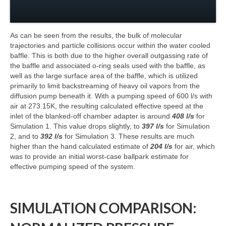
As can be seen from the results, the bulk of molecular
trajectories and particle collisions occur within the water cooled
baffle. This is both due to the higher overall outgassing rate of
the baffle and associated o-ring seals used with the baffle, as
well as the large surface area of the baffle, which is utilized
primarily to limit backstreaming of heavy oil vapors from the
diffusion pump beneath it. With a pumping speed of 600 l/s with
air at 273.15K, the resulting calculated effective speed at the
inlet of the blanked-off chamber adapter is around
408 l/s
for
Simulation 1. This value drops slightly, to
397 l/s
for Simulation
2, and to
392 l/s
for Simulation 3. These results are much
higher than the hand calculated estimate of
204 l/s
for air, which
was to provide an initial worst-case ballpark estimate for
effective pumping speed of the system.
SIMULATION COMPARISON: