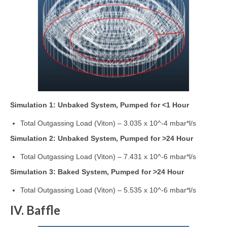
Simulation 1: Unbaked System, Pumped for <1 Hour
Total Outgassing Load (Viton) – 3.035 x 10^-4 mbar*l/s
Simulation 2: Unbaked System, Pumped for >24 Hour
Total Outgassing Load (Viton) – 7.431 x 10^-6 mbar*l/s
Simulation 3: Baked System, Pumped for >24 Hour
Total Outgassing Load (Viton) – 5.535 x 10^-6 mbar*l/s
IV. Baffle