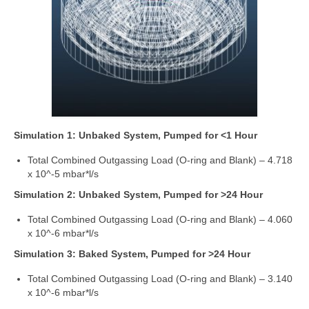
Simulation 1: Unbaked System, Pumped for <1 Hour
Total Combined Outgassing Load (O-ring and Blank) – 4.718
x 10^-5 mbar*l/s
Simulation 2: Unbaked System, Pumped for >24 Hour
Total Combined Outgassing Load (O-ring and Blank) – 4.060
x 10^-6 mbar*l/s
Simulation 3: Baked System, Pumped for >24 Hour
Total Combined Outgassing Load (O-ring and Blank) – 3.140
x 10^-6 mbar*l/s