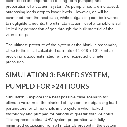
exemplifies the importance of long-term pumping and
preparation of a vacuum system. As pump times are increased,
outgassing loads drop to lower levels. However, as will be
examined from the next case, while outgassing can be lowered
to negligible amounts, the ultimate vacuum level attainable is still
limited by permeation of gas through the bulk material of the
viton o-rings.
The ultimate pressure of the system at the blank is reasonably
close to the initial calculated estimate of 1.049 x 10^-7 mbar,
providing a good estimated range of expected ultimate
pressures.
SIMULATION 3: BAKED SYSTEM,
PUMPED FOR >24 HOURS
Simulation 3 explores the best possible case scenario for
ultimate vacuum of the blanked off system for outgassing load
parameters for all materials in the system when baked
thoroughly and pumped for periods of greater than 24 hours.
This represents ideal UHV system preparation with fully
minimized outgassing from all materials present in the system.