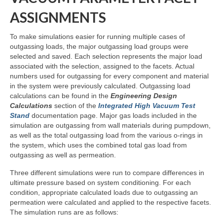
ASSIGNMENTS
To make simulations easier for running multiple cases of
outgassing loads, the major outgassing load groups were
selected and saved. Each selection represents the major load
associated with the selection, assigned to the facets. Actual
numbers used for outgassing for every component and material
in the system were previously calculated. Outgassing load
calculations can be found in the
Engineering Design
Calculations
section of the
Integrated High Vacuum Test
Stand
documentation page. Major gas loads included in the
simulation are outgassing from wall materials during pumpdown,
as well as the total outgassing load from the various o-rings in
the system, which uses the combined total gas load from
outgassing as well as permeation.
Three different simulations were run to compare differences in
ultimate pressure based on system conditioning. For each
condition, appropriate calculated loads due to outgassing an
permeation were calculated and applied to the respective facets.
The simulation runs are as follows: