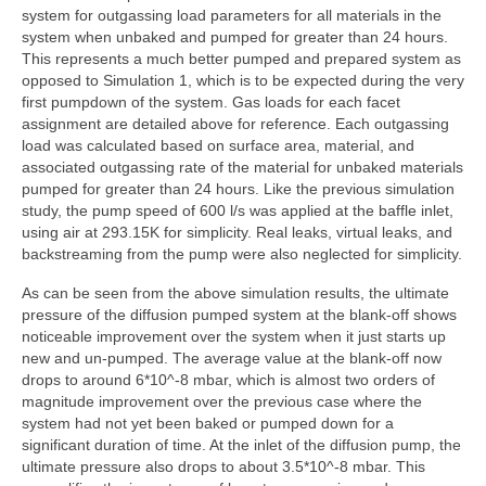
system for outgassing load parameters for all materials in the
system when unbaked and pumped for greater than 24 hours.
This represents a much better pumped and prepared system as
opposed to Simulation 1, which is to be expected during the very
first pumpdown of the system. Gas loads for each facet
assignment are detailed above for reference. Each outgassing
load was calculated based on surface area, material, and
associated outgassing rate of the material for unbaked materials
pumped for greater than 24 hours. Like the previous simulation
study, the pump speed of 600 l/s was applied at the baffle inlet,
using air at 293.15K for simplicity. Real leaks, virtual leaks, and
backstreaming from the pump were also neglected for simplicity.
As can be seen from the above simulation results, the ultimate
pressure of the diffusion pumped system at the blank-off shows
noticeable improvement over the system when it just starts up
new and un-pumped. The average value at the blank-off now
drops to around 6*10^-8 mbar, which is almost two orders of
magnitude improvement over the previous case where the
system had not yet been baked or pumped down for a
significant duration of time. At the inlet of the diffusion pump, the
ultimate pressure also drops to about 3.5*10^-8 mbar. This