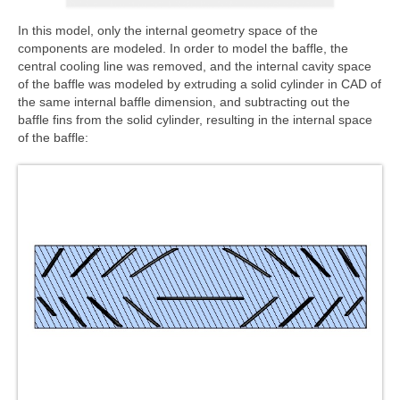
In this model, only the internal geometry space of the
components are modeled. In order to model the baffle, the
central cooling line was removed, and the internal cavity space
of the baffle was modeled by extruding a solid cylinder in CAD of
the same internal baffle dimension, and subtracting out the
baffle fins from the solid cylinder, resulting in the internal space
of the baffle: