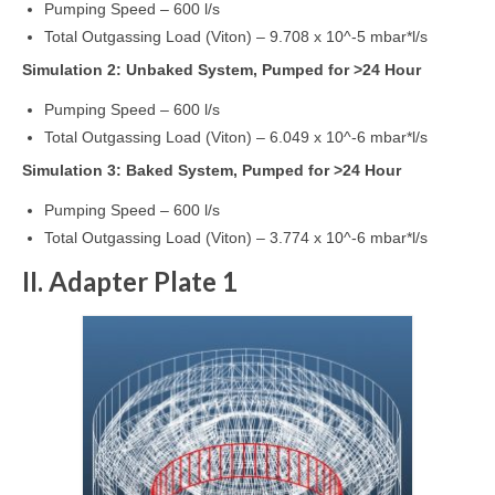
Pumping Speed – 600 l/s
Total Outgassing Load (Viton) – 9.708 x 10^-5 mbar*l/s
Simulation 2: Unbaked System, Pumped for >24 Hour
Pumping Speed – 600 l/s
Total Outgassing Load (Viton) – 6.049 x 10^-6 mbar*l/s
Simulation 3: Baked System, Pumped for >24 Hour
Pumping Speed – 600 l/s
Total Outgassing Load (Viton) – 3.774 x 10^-6 mbar*l/s
II. Adapter Plate 1