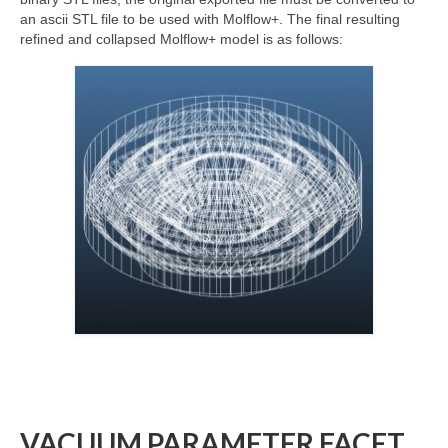
an ascii STL file to be used with Molflow+. The final resulting
refined and collapsed Molflow+ model is as follows:
VACUUM PARAMETER FACET