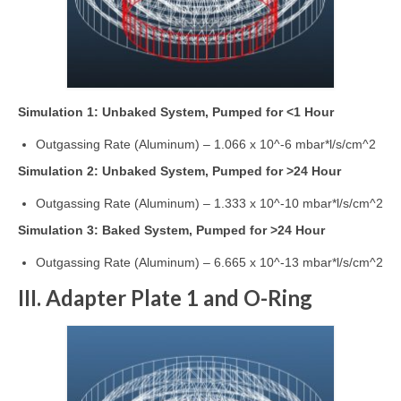
Simulation 1: Unbaked System, Pumped for <1 Hour
Outgassing Rate (Aluminum) – 1.066 x 10^-6 mbar*l/s/cm^2
Simulation 2: Unbaked System, Pumped for >24 Hour
Outgassing Rate (Aluminum) – 1.333 x 10^-10 mbar*l/s/cm^2
Simulation 3: Baked System, Pumped for >24 Hour
Outgassing Rate (Aluminum) – 6.665 x 10^-13 mbar*l/s/cm^2
III. Adapter Plate 1 and O-Ring