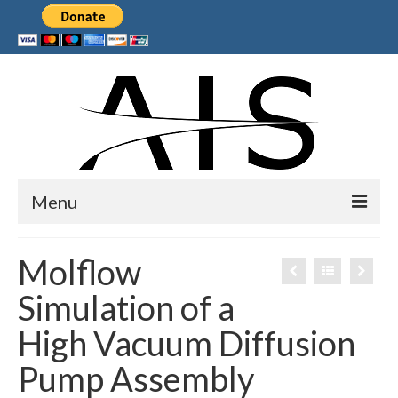
Menu
Home
Molflow
Products
Simulation of a
Services
High Vacuum Diffusion
Collaborations
Pump Assembly
Sponsors