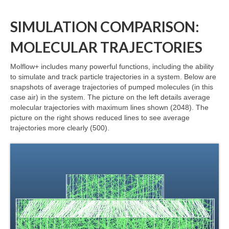
SIMULATION COMPARISON:
MOLECULAR TRAJECTORIES
Molflow+ includes many powerful functions, including the ability
to simulate and track particle trajectories in a system. Below are
snapshots of average trajectories of pumped molecules (in this
case air) in the system. The picture on the left details average
molecular trajectories with maximum lines shown (2048). The
picture on the right shows reduced lines to see average
trajectories more clearly (500).