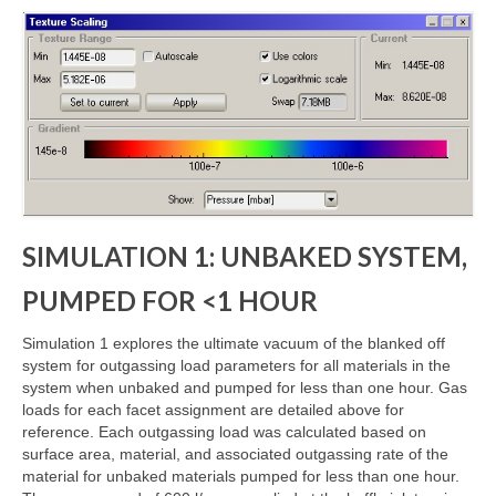
SIMULATION 1: UNBAKED SYSTEM,
PUMPED FOR <1 HOUR
Simulation 1 explores the ultimate vacuum of the blanked off
system for outgassing load parameters for all materials in the
system when unbaked and pumped for less than one hour. Gas
loads for each facet assignment are detailed above for
reference. Each outgassing load was calculated based on
surface area, material, and associated outgassing rate of the
material for unbaked materials pumped for less than one hour.