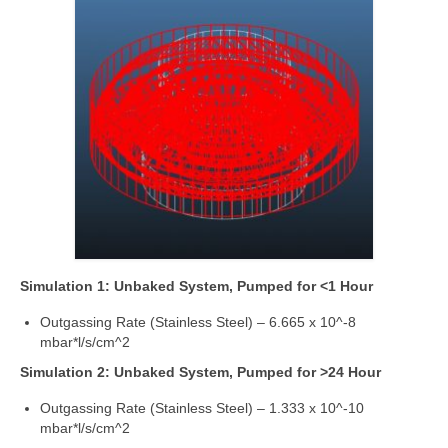
Simulation 1: Unbaked System, Pumped for <1 Hour
Outgassing Rate (Stainless Steel) – 6.665 x 10^-8
mbar*l/s/cm^2
Simulation 2: Unbaked System, Pumped for >24 Hour
Outgassing Rate (Stainless Steel) – 1.333 x 10^-10
mbar*l/s/cm^2