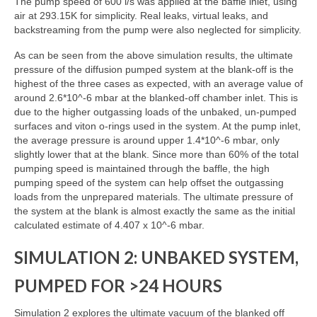
The pump speed of 600 l/s was applied at the baffle inlet, using
air at 293.15K for simplicity. Real leaks, virtual leaks, and
backstreaming from the pump were also neglected for simplicity.
As can be seen from the above simulation results, the ultimate
pressure of the diffusion pumped system at the blank-off is the
highest of the three cases as expected, with an average value of
around 2.6*10^-6 mbar at the blanked-off chamber inlet. This is
due to the higher outgassing loads of the unbaked, un-pumped
surfaces and viton o-rings used in the system. At the pump inlet,
the average pressure is around upper 1.4*10^-6 mbar, only
slightly lower that at the blank. Since more than 60% of the total
pumping speed is maintained through the baffle, the high
pumping speed of the system can help offset the outgassing
loads from the unprepared materials. The ultimate pressure of
the system at the blank is almost exactly the same as the initial
calculated estimate of 4.407 x 10^-6 mbar.
SIMULATION 2: UNBAKED SYSTEM,
PUMPED FOR >24 HOURS
Simulation 2 explores the ultimate vacuum of the blanked off