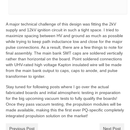
A major technical challenge of this design was fitting the 2kV
supply and 12kV ignition circuit in such a tight space. I tried to
maximize spacing between HV and ground as much as possible
while trying to keep path inductance low and close for the major
pulse connections. As a result, there are a few things to note for
final assembly. The main bank SMT caps are soldered vertically
rather than horizontal on the board. Point soldered connections
with UHV-rated high voltage Kapton insulated wire will be made
from the main bank output to caps, caps to anode, and pulse
transformer to igniter.
Stay tuned for following posts where I go over the actual
fabricated boards and initial atmospheric testing in preparation
for the big upcoming vacuum tests to fully qualify the boards!
Once they pass vacuum testing, the propulsion modules will be
made available, making this the first ever PQ-specific completely
integrated propulsion solution on the market!
Previous Post
Next Post