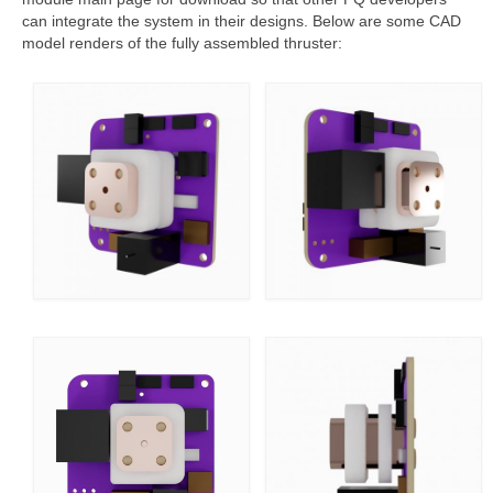
can integrate the system in their designs. Below are some CAD
model renders of the fully assembled thruster: