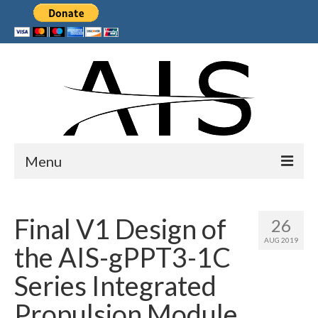
Menu
Home
Final V1 Design of
26
Products
AUG 2019
the AIS-gPPT3-1C
Services
Series Integrated
Collaborations
Propulsion Module
Sponsors