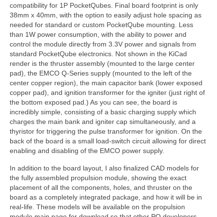
compatibility for 1P PocketQubes. Final board footprint is only
38mm x 40mm, with the option to easily adjust hole spacing as
needed for standard or custom PocketQube mounting. Less
than 1W power consumption, with the ability to power and
control the module directly from 3.3V power and signals from
standard PocketQube electronics. Not shown in the KiCad
render is the thruster assembly (mounted to the large center
pad), the EMCO Q-Series supply (mounted to the left of the
center copper region), the main capacitor bank (lower exposed
copper pad), and ignition transformer for the igniter (just right of
the bottom exposed pad.) As you can see, the board is
incredibly simple, consisting of a basic charging supply which
charges the main bank and igniter cap simultaneously, and a
thyristor for triggering the pulse transformer for ignition. On the
back of the board is a small load-switch circuit allowing for direct
enabling and disabling of the EMCO power supply.
In addition to the board layout, I also finalized CAD models for
the fully assembled propulsion module, showing the exact
placement of all the components, holes, and thruster on the
board as a completely integrated package, and how it will be in
real-life. These models will be available on the propulsion
module main page for download so that other PQ developers