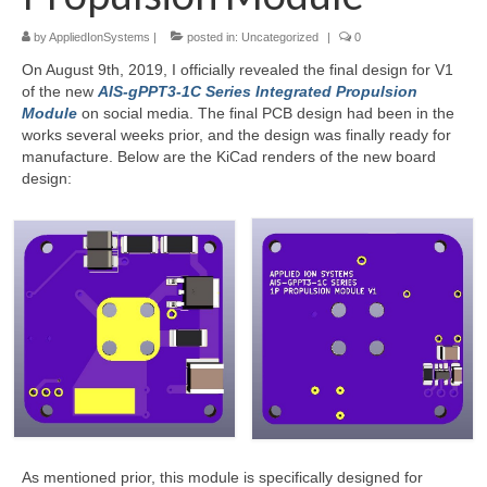
by
AppliedIonSystems
|
posted in:
Uncategorized
|
0
Resources
On August 9th, 2019, I officially revealed the final design for V1
Contact
of the new
AIS-gPPT3-1C Series Integrated Propulsion
Module
on social media. The final PCB design had been in the
LICENSES AND TERMS OF USE
works several weeks prior, and the design was finally ready for
manufacture. Below are the KiCad renders of the new board
design:
As mentioned prior, this module is specifically designed for