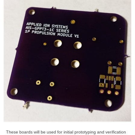
These boards will be used for initial prototyping and verification