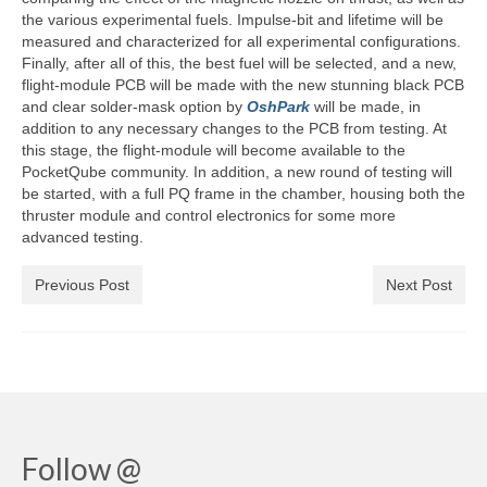
the various experimental fuels. Impulse-bit and lifetime will be
measured and characterized for all experimental configurations.
Finally, after all of this, the best fuel will be selected, and a new,
flight-module PCB will be made with the new stunning black PCB
and clear solder-mask option by
OshPark
will be made, in
addition to any necessary changes to the PCB from testing. At
this stage, the flight-module will become available to the
PocketQube community. In addition, a new round of testing will
be started, with a full PQ frame in the chamber, housing both the
thruster module and control electronics for some more
advanced testing.
Previous Post
Next Post
Follow @