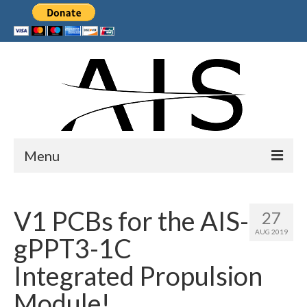
Menu
Home
V1 PCBs for the AIS-
27
Products
AUG 2019
gPPT3-1C
Services
Integrated Propulsion
Collaborations
Module!
Sponsors