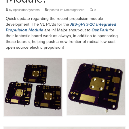
by
AppliedIonSystems
|
posted in:
Uncategorized
|
0
Resources
Quick update regarding the recent propulsion module
Contact
development. The V1 PCBs for the
AIS-gPT3-1C Integrated
Propulsion Module
are in! Major shout-out to
OshPark
for
LICENSES AND TERMS OF USE
their fantastic board work as always, in addition to sponsoring
these boards, helping push a new frontier of radical low-cost,
open source electric propulsion!