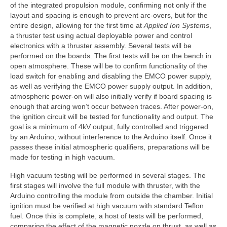
of the integrated propulsion module, confirming not only if the
layout and spacing is enough to prevent arc-overs, but for the
entire design, allowing for the first time at
Applied Ion Systems
,
a thruster test using actual deployable power and control
electronics with a thruster assembly. Several tests will be
performed on the boards. The first tests will be on the bench in
open atmosphere. These will be to confirm functionality of the
load switch for enabling and disabling the EMCO power supply,
as well as verifying the EMCO power supply output. In addition,
atmospheric power-on will also initially verify if board spacing is
enough that arcing won’t occur between traces. After power-on,
the ignition circuit will be tested for functionality and output. The
goal is a minimum of 4kV output, fully controlled and triggered
by an Arduino, without interference to the Arduino itself. Once it
passes these initial atmospheric qualifiers, preparations will be
made for testing in high vacuum.
High vacuum testing will be performed in several stages. The
first stages will involve the full module with thruster, with the
Arduino controlling the module from outside the chamber. Initial
ignition must be verified at high vacuum with standard Teflon
fuel. Once this is complete, a host of tests will be performed,
comparing the effect of the magnetic nozzle on thrust, as well as