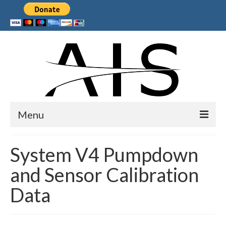
Menu
Home
System V4 Pumpdown
Products
and Sensor Calibration
Services
Data
Collaborations
Sponsors