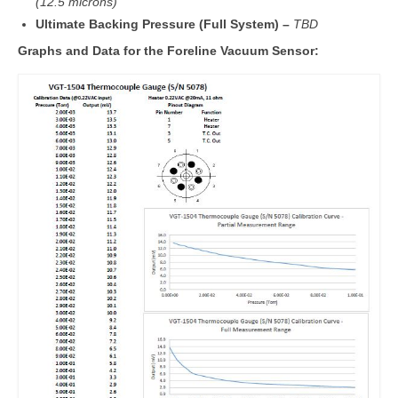
(12.5 microns)
Ultimate Backing Pressure (Full System) –
TBD
Graphs and Data for the Foreline Vacuum Sensor: