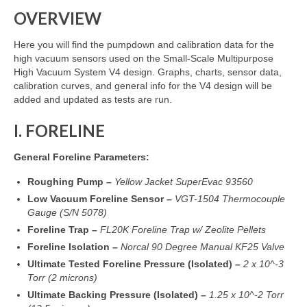
OVERVIEW
Resources
Here you will find the pumpdown and calibration data for the
Contact
high vacuum sensors used on the Small-Scale Multipurpose
High Vacuum System V4 design. Graphs, charts, sensor data,
LICENSES AND TERMS OF USE
calibration curves, and general info for the V4 design will be
added and updated as tests are run.
I. FORELINE
General Foreline Parameters:
Roughing Pump –
Yellow Jacket SuperEvac 93560
Low Vacuum Foreline Sensor –
VGT-1504 Thermocouple
Gauge (S/N 5078)
Foreline Trap –
FL20K Foreline Trap w/ Zeolite Pellets
Foreline Isolation –
Norcal 90 Degree Manual KF25 Valve
Ultimate Tested Foreline Pressure (Isolated)
–
2 x 10^-3
Torr (2 microns)
Ultimate Backing Pressure (Isolated) –
1.25 x 10^-2 Torr