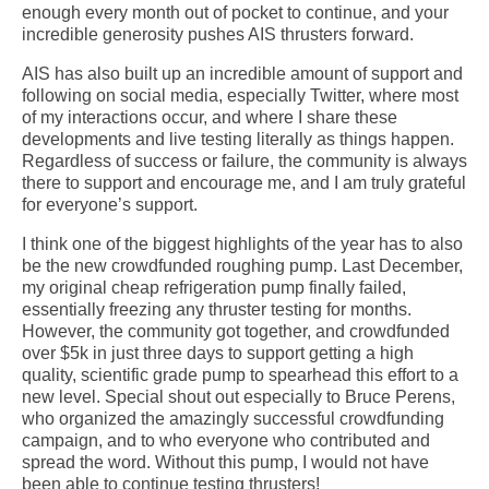
enough every month out of pocket to continue, and your
incredible generosity pushes AIS thrusters forward.
AIS has also built up an incredible amount of support and
following on social media, especially Twitter, where most
of my interactions occur, and where I share these
developments and live testing literally as things happen.
Regardless of success or failure, the community is always
there to support and encourage me, and I am truly grateful
for everyone’s support.
I think one of the biggest highlights of the year has to also
be the new crowdfunded roughing pump. Last December,
my original cheap refrigeration pump finally failed,
essentially freezing any thruster testing for months.
However, the community got together, and crowdfunded
over $5k in just three days to support getting a high
quality, scientific grade pump to spearhead this effort to a
new level. Special shout out especially to Bruce Perens,
who organized the amazingly successful crowdfunding
campaign, and to who everyone who contributed and
spread the word. Without this pump, I would not have
been able to continue testing thrusters!