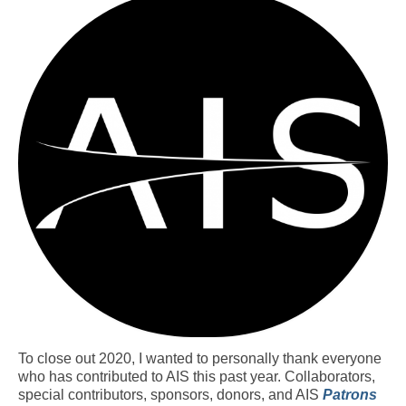
Resources
Contact
LICENSES AND TERMS OF USE
To close out 2020, I wanted to personally thank everyone
who has contributed to AIS this past year. Collaborators,
special contributors, sponsors, donors, and AIS
Patrons