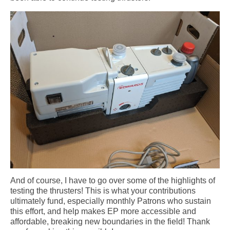
And of course, I have to go over some of the highlights of
testing the thrusters! This is what your contributions
ultimately fund, especially monthly Patrons who sustain
this effort, and help makes EP more accessible and
affordable, breaking new boundaries in the field! Thank