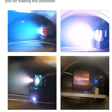
you for making this possible!