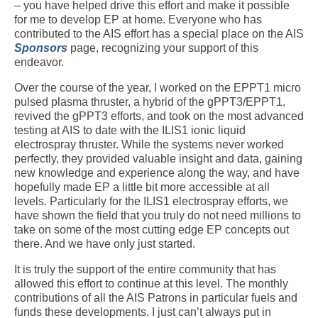
– you have helped drive this effort and make it possible
for me to develop EP at home. Everyone who has
contributed to the AIS effort has a special place on the AIS
Sponsors
page, recognizing your support of this
endeavor.
Over the course of the year, I worked on the EPPT1 micro
pulsed plasma thruster, a hybrid of the gPPT3/EPPT1,
revived the gPPT3 efforts, and took on the most advanced
testing at AIS to date with the ILIS1 ionic liquid
electrospray thruster. While the systems never worked
perfectly, they provided valuable insight and data, gaining
new knowledge and experience along the way, and have
hopefully made EP a little bit more accessible at all
levels. Particularly for the ILIS1 electrospray efforts, we
have shown the field that you truly do not need millions to
take on some of the most cutting edge EP concepts out
there. And we have only just started.
It is truly the support of the entire community that has
allowed this effort to continue at this level. The monthly
contributions of all the AIS Patrons in particular fuels and
funds these developments. I just can’t always put in