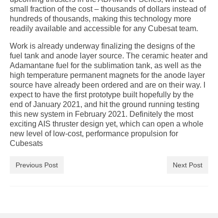
small fraction of the cost – thousands of dollars instead of
hundreds of thousands, making this technology more
readily available and accessible for any Cubesat team.
Work is already underway finalizing the designs of the
fuel tank and anode layer source. The ceramic heater and
Adamantane fuel for the sublimation tank, as well as the
high temperature permanent magnets for the anode layer
source have already been ordered and are on their way. I
expect to have the first prototype built hopefully by the
end of January 2021, and hit the ground running testing
this new system in February 2021. Definitely the most
exciting AIS thruster design yet, which can open a whole
new level of low-cost, performance propulsion for
Cubesats
Previous Post
Next Post