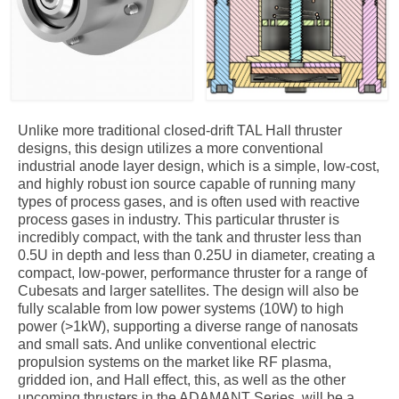
Unlike more traditional closed-drift TAL Hall thruster
designs, this design utilizes a more conventional
industrial anode layer design, which is a simple, low-cost,
and highly robust ion source capable of running many
types of process gases, and is often used with reactive
process gases in industry. This particular thruster is
incredibly compact, with the tank and thruster less than
0.5U in depth and less than 0.25U in diameter, creating a
compact, low-power, performance thruster for a range of
Cubesats and larger satellites. The design will also be
fully scalable from low power systems (10W) to high
power (>1kW), supporting a diverse range of nanosats
and small sats. And unlike conventional electric
propulsion systems on the market like RF plasma,
gridded ion, and Hall effect, this, as well as the other
upcoming thrusters in the ADAMANT Series, will be a