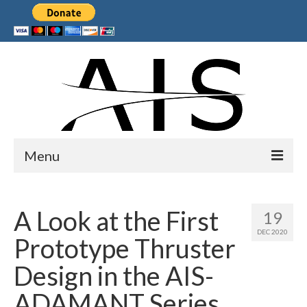
Menu
Home
A Look at the First
19
Products
DEC 2020
Prototype Thruster
Services
Design in the AIS-
Collaborations
ADAMANT Series
Sponsors