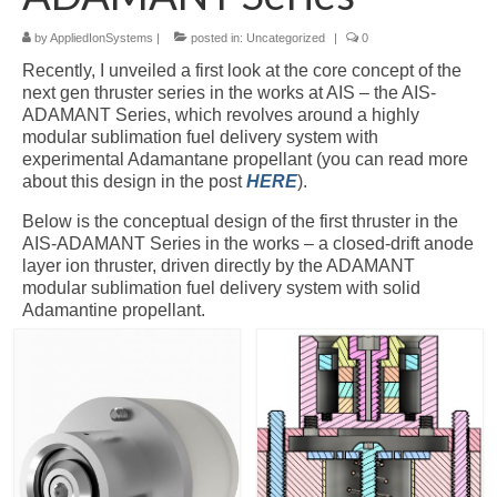
by
AppliedIonSystems
|
posted in:
Uncategorized
|
0
Resources
Recently, I unveiled a first look at the core concept of the
Contact
next gen thruster series in the works at AIS – the AIS-
ADAMANT Series, which revolves around a highly
LICENSES AND TERMS OF USE
modular sublimation fuel delivery system with
experimental Adamantane propellant (you can read more
about this design in the post
HERE
).
Below is the conceptual design of the first thruster in the
AIS-ADAMANT Series in the works – a closed-drift anode
layer ion thruster, driven directly by the ADAMANT
modular sublimation fuel delivery system with solid
Adamantine propellant.