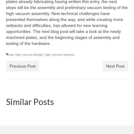
plates already fabricating having written this entry, the next
steps will be the assembly and preliminary vacuum testing of the
high vacuum assembly. New technical challenges have
presented themselves along the way, and while creating more
setbacks and difficulties, has allowed for new learning
opportunities. The next blog post will take a look at the newly
machined plates, and the beginning stages of assembly and
testing of the hardware.
cad
,
high vacuum design
,
high vacuum systems
Previous Post
Next Post
Similar Posts