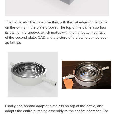
The baffle sits directly above this, with the flat edge of the baffle
on the o-ring in the plate groove. The top of the baffle also has
its own o-ring groove, which mates with the flat bottom surface
of the second plate. CAD and a picture of the baffle can be seen
as follows:
Finally, the second adapter plate sits on top of the baffle, and
adapts the entire pumping assembly to the conflat chamber. For