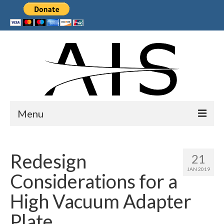
Menu
Home
Redesign
21
Products
JAN 2019
Considerations for a
Services
High Vacuum Adapter
Collaborations
Plate
Sponsors