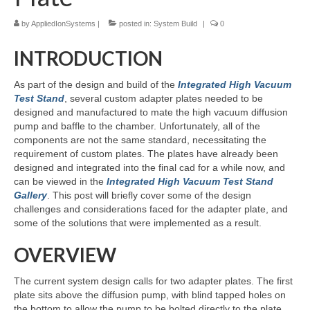
by
AppliedIonSystems
|
posted in:
System Build
|
0
Resources
INTRODUCTION
Contact
LICENSES AND TERMS OF USE
As part of the design and build of the
Integrated High Vacuum
Test Stand
, several custom adapter plates needed to be
designed and manufactured to mate the high vacuum diffusion
pump and baffle to the chamber. Unfortunately, all of the
components are not the same standard, necessitating the
requirement of custom plates. The plates have already been
designed and integrated into the final cad for a while now, and
can be viewed in the
Integrated High Vacuum Test Stand
Gallery
. This post will briefly cover some of the design
challenges and considerations faced for the adapter plate, and
some of the solutions that were implemented as a result.
OVERVIEW
The current system design calls for two adapter plates. The first
plate sits above the diffusion pump, with blind tapped holes on
the bottom to allow the pump to be bolted directly to the plate.