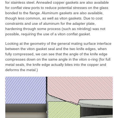
for stainless steel. Annealed copper gaskets are also available
for conflat view ports to reduce potential stresses on the glass
bonded to the flange. Aluminum gaskets are also available,
though less common, as well as viton gaskets. Due to cost
constraints and use of aluminum for the adapter plate,
hardening through some process (such as nitriding) was not
possible, requiring the use of a viton conflat gasket.
Looking at the geometry of the general mating surface interface
between the viton gasket seal and the two knife edges, when
fully compressed, we can see that the angle of the knife edge
compresses down on the same angle in the viton o-ring (for full
metal seals, the knife edge actually bites into the copper and
deforms the metal.)