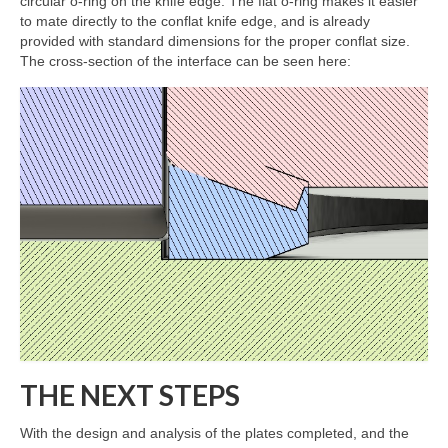
circular o-ring on the knife edge. The flat o-ring makes it easier
to mate directly to the conflat knife edge, and is already
provided with standard dimensions for the proper conflat size.
The cross-section of the interface can be seen here:
THE NEXT STEPS
With the design and analysis of the plates completed, and the