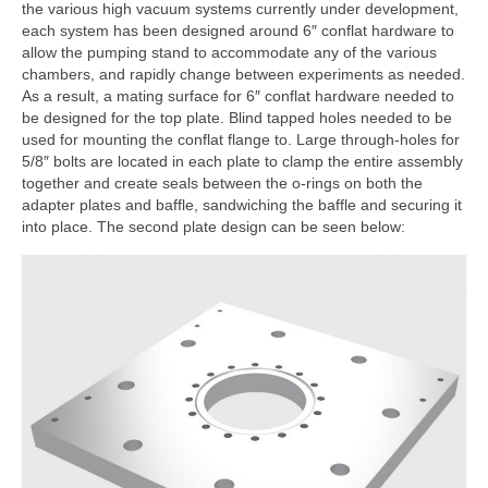
the various high vacuum systems currently under development,
each system has been designed around 6″ conflat hardware to
allow the pumping stand to accommodate any of the various
chambers, and rapidly change between experiments as needed.
As a result, a mating surface for 6″ conflat hardware needed to
be designed for the top plate. Blind tapped holes needed to be
used for mounting the conflat flange to. Large through-holes for
5/8″ bolts are located in each plate to clamp the entire assembly
together and create seals between the o-rings on both the
adapter plates and baffle, sandwiching the baffle and securing it
into place. The second plate design can be seen below: