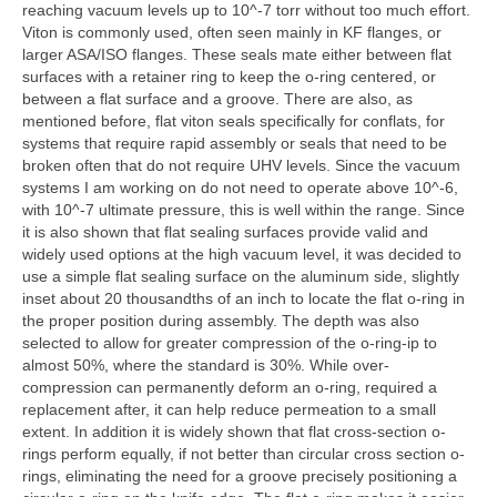
reaching vacuum levels up to 10^-7 torr without too much effort.
Viton is commonly used, often seen mainly in KF flanges, or
larger ASA/ISO flanges. These seals mate either between flat
surfaces with a retainer ring to keep the o-ring centered, or
between a flat surface and a groove. There are also, as
mentioned before, flat viton seals specifically for conflats, for
systems that require rapid assembly or seals that need to be
broken often that do not require UHV levels. Since the vacuum
systems I am working on do not need to operate above 10^-6,
with 10^-7 ultimate pressure, this is well within the range. Since
it is also shown that flat sealing surfaces provide valid and
widely used options at the high vacuum level, it was decided to
use a simple flat sealing surface on the aluminum side, slightly
inset about 20 thousandths of an inch to locate the flat o-ring in
the proper position during assembly. The depth was also
selected to allow for greater compression of the o-ring-ip to
almost 50%, where the standard is 30%. While over-
compression can permanently deform an o-ring, required a
replacement after, it can help reduce permeation to a small
extent. In addition it is widely shown that flat cross-section o-
rings perform equally, if not better than circular cross section o-
rings, eliminating the need for a groove precisely positioning a