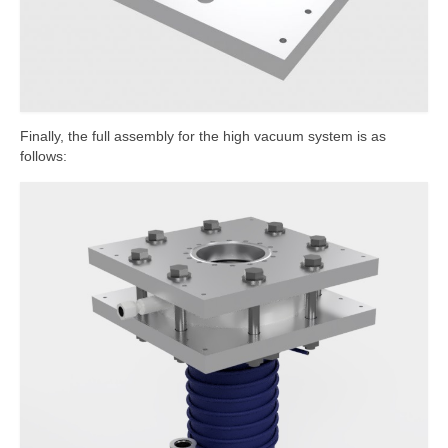
Finally, the full assembly for the high vacuum system is as
follows: