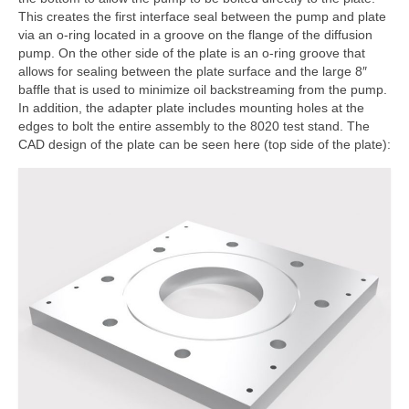
This creates the first interface seal between the pump and plate
via an o-ring located in a groove on the flange of the diffusion
pump. On the other side of the plate is an o-ring groove that
allows for sealing between the plate surface and the large 8″
baffle that is used to minimize oil backstreaming from the pump.
In addition, the adapter plate includes mounting holes at the
edges to bolt the entire assembly to the 8020 test stand. The
CAD design of the plate can be seen here (top side of the plate):