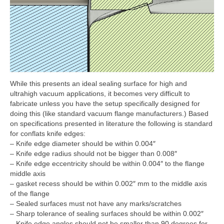
While this presents an ideal sealing surface for high and
ultrahigh vacuum applications, it becomes very difficult to
fabricate unless you have the setup specifically designed for
doing this (like standard vacuum flange manufacturers.) Based
on specifications presented in literature the following is standard
for conflats knife edges:
– Knife edge diameter should be within 0.004″
– Knife edge radius should not be bigger than 0.008″
– Knife edge eccentricity should be within 0.004″ to the flange
middle axis
– gasket recess should be within 0.002″ mm to the middle axis
of the flange
– Sealed surfaces must not have any marks/scratches
– Sharp tolerance of sealing surfaces should be within 0.002″
– Knife edge angles should not be smaller than 90 degrees for