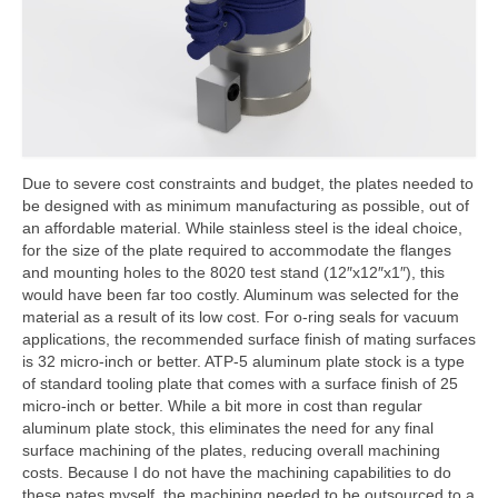
Due to severe cost constraints and budget, the plates needed to
be designed with as minimum manufacturing as possible, out of
an affordable material. While stainless steel is the ideal choice,
for the size of the plate required to accommodate the flanges
and mounting holes to the 8020 test stand (12″x12″x1″), this
would have been far too costly. Aluminum was selected for the
material as a result of its low cost. For o-ring seals for vacuum
applications, the recommended surface finish of mating surfaces
is 32 micro-inch or better. ATP-5 aluminum plate stock is a type
of standard tooling plate that comes with a surface finish of 25
micro-inch or better. While a bit more in cost than regular
aluminum plate stock, this eliminates the need for any final
surface machining of the plates, reducing overall machining
costs. Because I do not have the machining capabilities to do
these pates myself, the machining needed to be outsourced to a