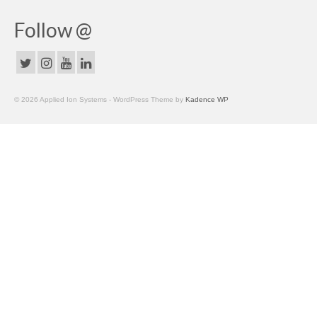
Follow @
© 2026 Applied Ion Systems - WordPress Theme by
Kadence WP