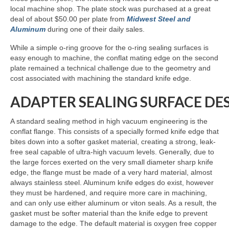
local machine shop. The plate stock was purchased at a great
deal of about $50.00 per plate from
Midwest Steel and
Aluminum
during one of their daily sales.
While a simple o-ring groove for the o-ring sealing surfaces is
easy enough to machine, the conflat mating edge on the second
plate remained a technical challenge due to the geometry and
cost associated with machining the standard knife edge.
ADAPTER SEALING SURFACE DE
A standard sealing method in high vacuum engineering is the
conflat flange. This consists of a specially formed knife edge that
bites down into a softer gasket material, creating a strong, leak-
free seal capable of ultra-high vacuum levels. Generally, due to
the large forces exerted on the very small diameter sharp knife
edge, the flange must be made of a very hard material, almost
always stainless steel. Aluminum knife edges do exist, however
they must be hardened, and require more care in machining,
and can only use either aluminum or viton seals. As a result, the
gasket must be softer material than the knife edge to prevent
damage to the edge. The default material is oxygen free copper