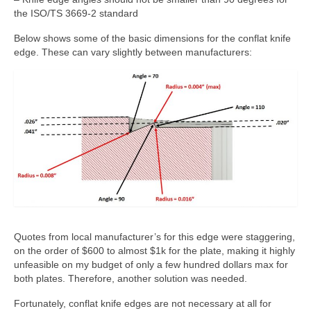
the ISO/TS 3669-2 standard
Below shows some of the basic dimensions for the conflat knife
edge. These can vary slightly between manufacturers:
Quotes from local manufacturer’s for this edge were staggering,
on the order of $600 to almost $1k for the plate, making it highly
unfeasible on my budget of only a few hundred dollars max for
both plates. Therefore, another solution was needed.
Fortunately, conflat knife edges are not necessary at all for