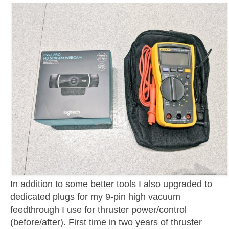
In addition to some better tools I also upgraded to
dedicated plugs for my 9-pin high vacuum
feedthrough I use for thruster power/control
(before/after). First time in two years of thruster