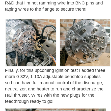
R&D that I’m not ramming wire into BNC pins and
taping wires to the flange to secure them!
Finally, for this upcoming ignition test I added three
more 0-32V, 1-10A adjustable benchtop supplies
so I can have full manual control of the discharge,
neutralizer, and heater to run and characterize the
Hall thruster. Wires with the new plugs for the
feedthrough ready to go!