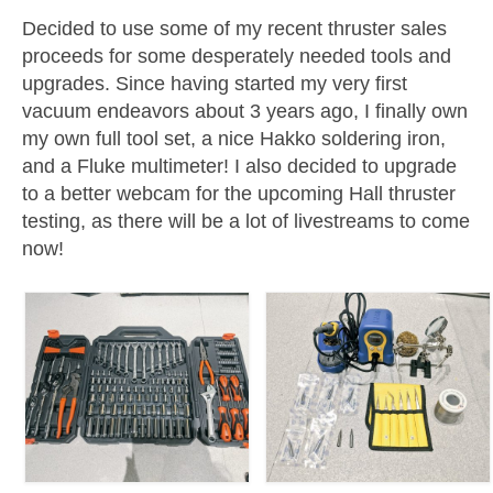
Decided to use some of my recent thruster sales
Resources
proceeds for some desperately needed tools and
upgrades. Since having started my very first
Contact
vacuum endeavors about 3 years ago, I finally own
LICENSES AND TERMS OF USE
my own full tool set, a nice Hakko soldering iron,
and a Fluke multimeter! I also decided to upgrade
to a better webcam for the upcoming Hall thruster
testing, as there will be a lot of livestreams to come
now!