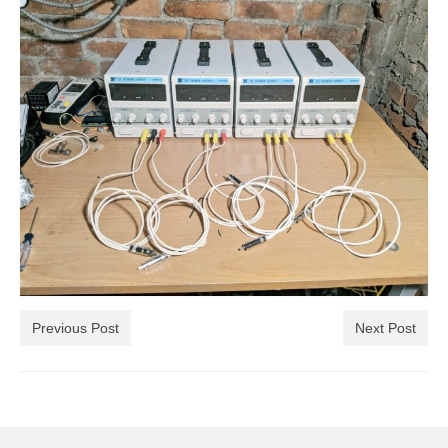
Previous Post
Next Post