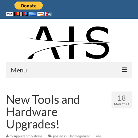
Menu
Home
New Tools and
18
Products
MAR 2021
Hardware
Services
Upgrades!
Collaborations
by
Sponsors
AppliedIonSystems
|
posted in:
Uncategorized
|
0