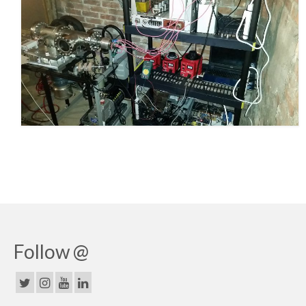
Follow @