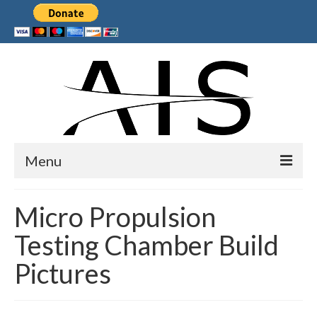
Menu
Home
Micro Propulsion
Products
Testing Chamber Build
Services
Pictures
Collaborations
Sponsors