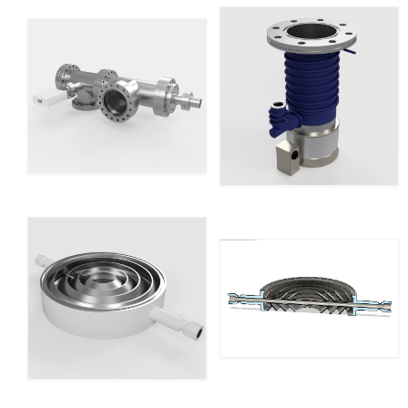
Resources
Contact
LICENSES AND TERMS OF USE