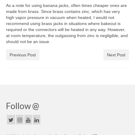
As a note for using banana jacks, often times cheaper ones are
made from brass. Since brass contains zinc, which has very
high vapor pressure in vacuum when heated, I would not
recommend using brass jacks in situations where bakeout is
required or the connectors will be heated in any way. However,
at room temperature, the outgassing from zinc is negligible, and
should not be an issue.
Previous Post
Next Post
Follow @