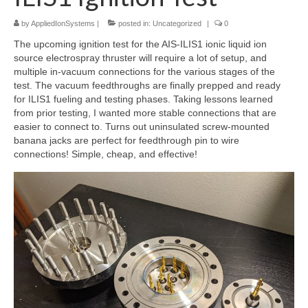
by
AppliedIonSystems
|
posted in:
Uncategorized
|
0
Resources
The upcoming ignition test for the AIS-ILIS1 ionic liquid ion
Contact
source electrospray thruster will require a lot of setup, and
multiple in-vacuum connections for the various stages of the
LICENSES AND TERMS OF USE
test. The vacuum feedthroughs are finally prepped and ready
for ILIS1 fueling and testing phases. Taking lessons learned
from prior testing, I wanted more stable connections that are
easier to connect to. Turns out uninsulated screw-mounted
banana jacks are perfect for feedthrough pin to wire
connections! Simple, cheap, and effective!