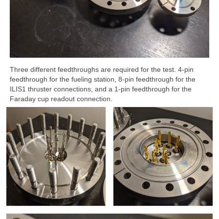
Three different feedthroughs are required for the test. 4-pin
feedthrough for the fueling station, 8-pin feedthrough for the
ILIS1 thruster connections, and a 1-pin feedthrough for the
Faraday cup readout connection.