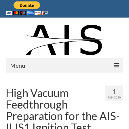
Menu
Home
High Vacuum
1
Products
JUN 2020
Feedthrough
Services
Preparation for the AIS-
Collaborations
ILIS1 Ignition Test
Sponsors