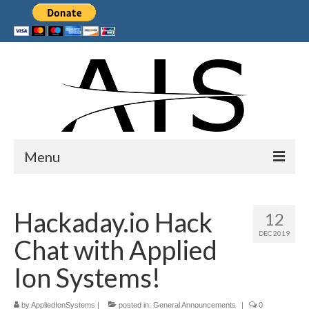
Menu
Home
Hackaday.io Hack
12
Products
DEC 2019
Chat with Applied
Services
Ion Systems!
Collaborations
by
Sponsors
AppliedIonSystems
|
posted in:
General Announcements
|
0