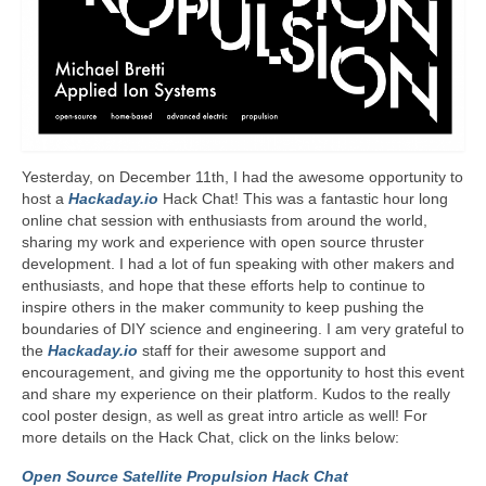
Yesterday, on December 11th, I had the awesome opportunity to
host a
Hackaday.io
Hack Chat! This was a fantastic hour long
online chat session with enthusiasts from around the world,
sharing my work and experience with open source thruster
development. I had a lot of fun speaking with other makers and
enthusiasts, and hope that these efforts help to continue to
inspire others in the maker community to keep pushing the
boundaries of DIY science and engineering. I am very grateful to
the
Hackaday.io
staff for their awesome support and
encouragement, and giving me the opportunity to host this event
and share my experience on their platform. Kudos to the really
cool poster design, as well as great intro article as well! For
more details on the Hack Chat, click on the links below:
Open Source Satellite Propulsion Hack Chat