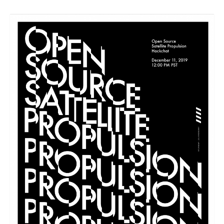
Resources
Contact
LICENSES AND TERMS OF USE