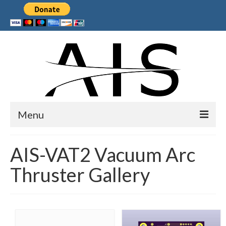
Menu
Home
AIS-VAT2 Vacuum Arc
Products
Thruster Gallery
Services
Collaborations
Sponsors