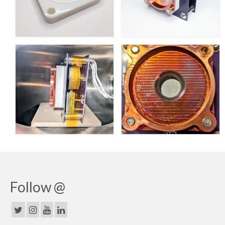
Follow @