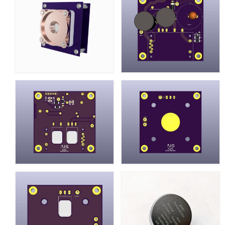
Resources
Contact
LICENSES AND TERMS OF USE