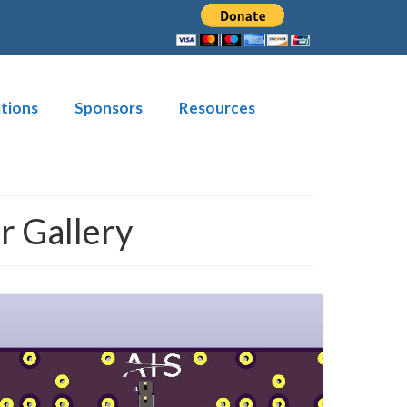
tions
Sponsors
Resources
 Gallery