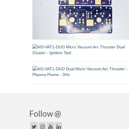
Follow @