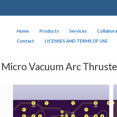
Home
Products
Services
Collabora
Contact
LICENSES AND TERMS OF USE
Micro Vacuum Arc Thruster