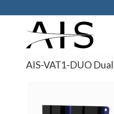
AIS-VAT1-DUO Dual 