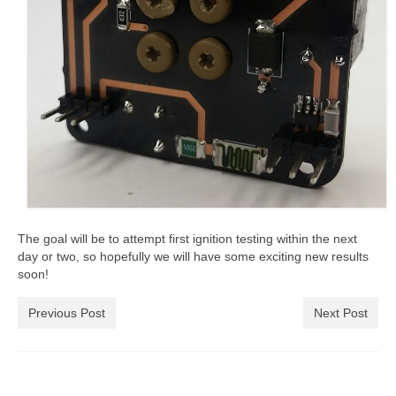
The goal will be to attempt first ignition testing within the next
day or two, so hopefully we will have some exciting new results
soon!
Previous Post
Next Post