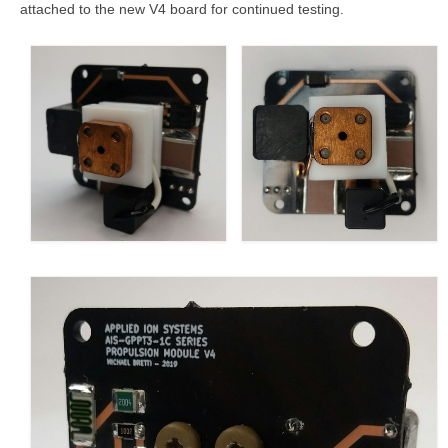
attached to the new V4 board for continued testing.