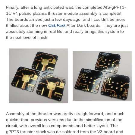
Finally, after a long anticipated wait, the completed AIS-gPPT3-
Resources
1C V4 pulsed plasma thruster module assembly is complete!
The boards arrived just a few days ago, and I couldn’t be more
Contact
thrilled about the new
OshPark
After Dark boards. They are just
absolutely stunning in real life, and really brings this system to
LICENSES AND TERMS OF USE
the next level of finish!
Assembly of the thruster was pretty straightforward, and much
quicker than previous versions due to the simplification of the
circuit, with overall less components and better layout. The
gPPT3 thruster stack was de-soldered from the V3 board and