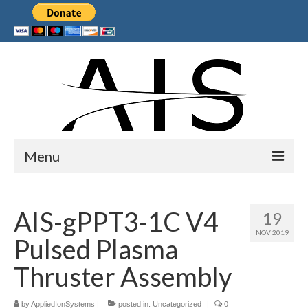
Menu
Home
AIS-gPPT3-1C V4
19
Products
NOV 2019
Pulsed Plasma
Services
Thruster Assembly
Collaborations
by
Sponsors
AppliedIonSystems
|
posted in:
Uncategorized
|
0